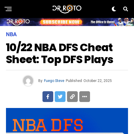
NBA
10/22 NBA DFS Cheat
Sheet: Top DFS Plays
By
Fuego Steve
Published
October 22, 2025