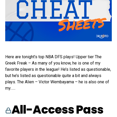
Here are tonight’s top NBA DFS plays! Upper tier The
Greek Freak – As many of you know, he is one of my
favorite players in the league! He’s listed as questionable,
but he’s listed as questionable quite a bit and always
plays. The Alien – Victor Wembayama – he is also one of
my…...
All-Access Pass