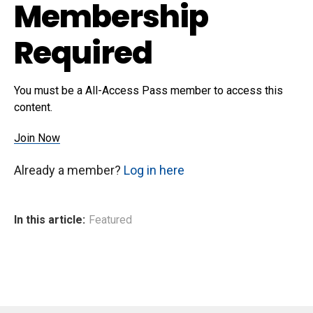
Membership
Required
You must be a All-Access Pass member to access this
content.
Join Now
Already a member?
Log in here
In this article:
Featured