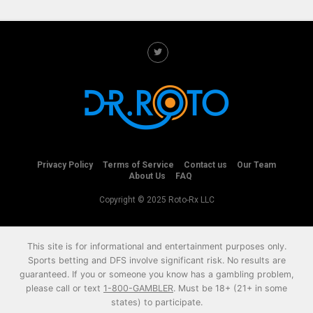
Privacy Policy
Terms of Service
Contact us
Our Team
About Us
FAQ
Copyright © 2025 Roto-Rx LLC
This site is for informational and entertainment purposes only.
Sports betting and DFS involve significant risk. No results are
guaranteed. If you or someone you know has a gambling problem,
please call or text
1-800-GAMBLER
. Must be 18+ (21+ in some
states) to participate.