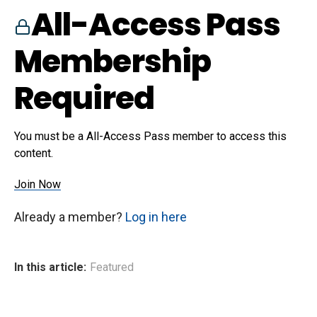
All-Access Pass
Membership
Required
You must be a All-Access Pass member to access this
content.
Join Now
Already a member?
Log in here
In this article:
Featured