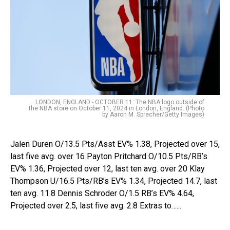
LONDON, ENGLAND - OCTOBER 11: The NBA logo outside of
the NBA store on October 11, 2024 in London, England. (Photo
by Aaron M. Sprecher/Getty Images)
Jalen Duren O/13.5 Pts/Asst EV% 1.38, Projected over 15,
last five avg. over 16 Payton Pritchard O/10.5 Pts/RB’s
EV% 1.36, Projected over 12, last ten avg. over 20 Klay
Thompson U/16.5 Pts/RB’s EV% 1.34, Projected 14.7, last
ten avg. 11.8 Dennis Schroder O/1.5 RB’s EV% 4.64,
Projected over 2.5, last five avg. 2.8 Extras to…...