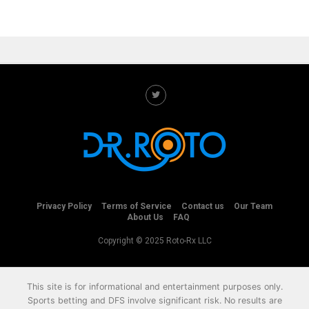
Privacy Policy
Terms of Service
Contact us
Our Team
About Us
FAQ
Copyright © 2025 Roto-Rx LLC
This site is for informational and entertainment purposes only.
Sports betting and DFS involve significant risk. No results are