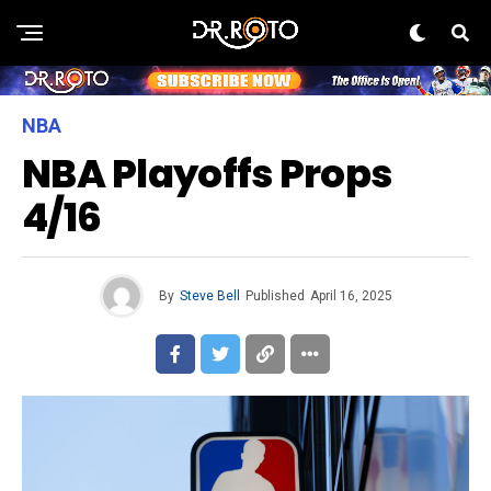
NBA
NBA Playoffs Props
4/16
By
Steve Bell
Published
April 16, 2025