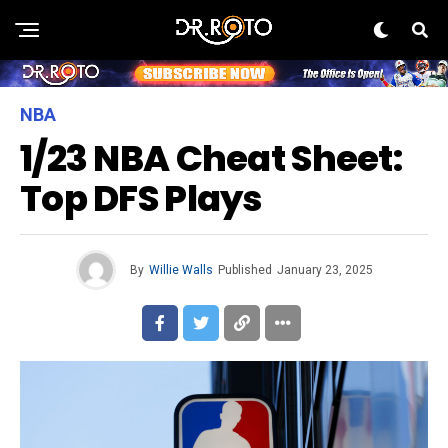
NBA
1/23 NBA Cheat Sheet:
Top DFS Plays
By
Willie Walls
Published
January 23, 2025