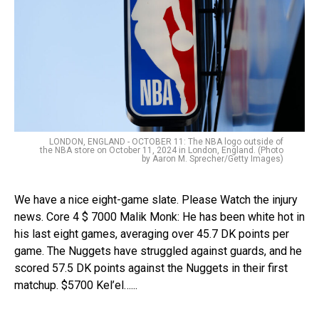
LONDON, ENGLAND - OCTOBER 11: The NBA logo outside of
the NBA store on October 11, 2024 in London, England. (Photo
by Aaron M. Sprecher/Getty Images)
We have a nice eight-game slate. Please Watch the injury
news. Core 4 $ 7000 Malik Monk: He has been white hot in
his last eight games, averaging over 45.7 DK points per
game. The Nuggets have struggled against guards, and he
scored 57.5 DK points against the Nuggets in their first
matchup. $5700 Kel’el…...