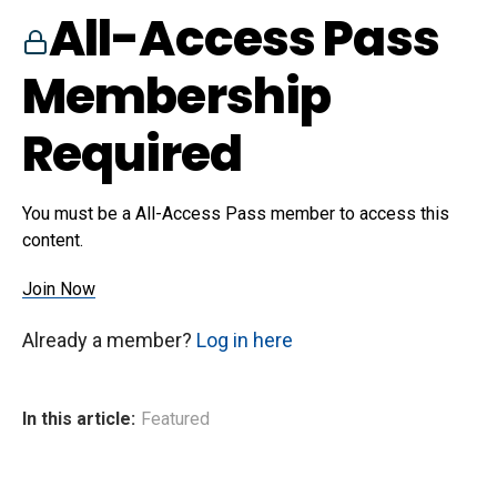
All-Access Pass
Membership
Required
You must be a All-Access Pass member to access this
content.
Join Now
Already a member?
Log in here
In this article:
Featured