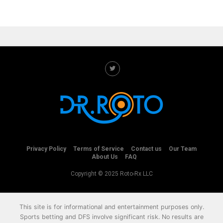
Privacy Policy
Terms of Service
Contact us
Our Team
About Us
FAQ
Copyright © 2025 Roto-Rx LLC
This site is for informational and entertainment purposes only.
Sports betting and DFS involve significant risk. No results are