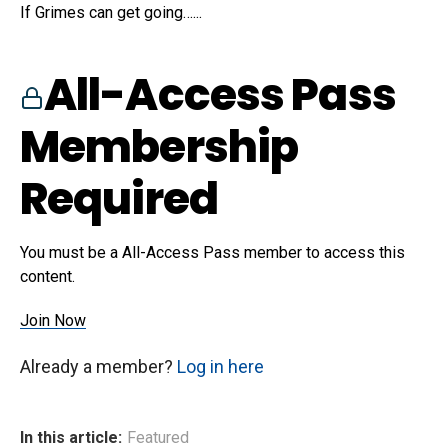
If Grimes can get going…...
All-Access Pass
Membership
Required
You must be a All-Access Pass member to access this
content.
Join Now
Already a member?
Log in here
In this article:
Featured