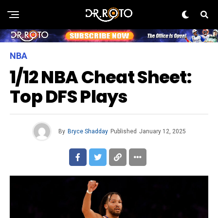
NBA
1/12 NBA Cheat Sheet:
Top DFS Plays
By
Bryce Shadday
Published
January 12, 2025