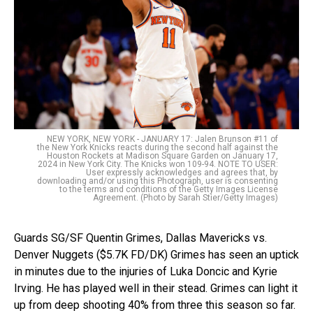
NEW YORK, NEW YORK - JANUARY 17: Jalen Brunson #11 of
the New York Knicks reacts during the second half against the
Houston Rockets at Madison Square Garden on January 17,
2024 in New York City. The Knicks won 109-94. NOTE TO USER:
User expressly acknowledges and agrees that, by
downloading and/or using this Photograph, user is consenting
to the terms and conditions of the Getty Images License
Agreement. (Photo by Sarah Stier/Getty Images)
Guards SG/SF Quentin Grimes, Dallas Mavericks vs.
Denver Nuggets ($5.7K FD/DK) Grimes has seen an uptick
in minutes due to the injuries of Luka Doncic and Kyrie
Irving. He has played well in their stead. Grimes can light it
up from deep shooting 40% from three this season so far.