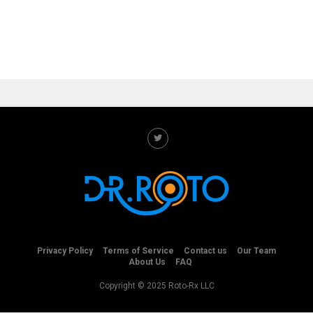
Privacy Policy
Terms of Service
Contact us
Our Team
About Us
FAQ
Copyright © 2025 Roto-Rx LLC