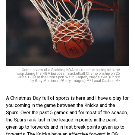
Generic view of a Spalding NBA basketball dropping into the
hoop during the FIBA European Basketball Championship on 25
June 1989 at the Dom Sportova in Zagreb, Yugoslavia. (Photo
by Gray Mortimore/Getty Images) *** Local Caption ***
A Christmas Day full of sports is here and I have a play for
you coming in the game between the Knicks and the
Spurs. Over the past 5 games and for most of the season,
the Spurs rank last in the league in points in the paint
given up to forwards and in fast break points given up to
forwards. The Knicks have an effective forward in OG