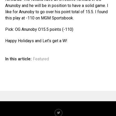
Anunoby and he will be in position to have a solid game. I
like for Anunoby to go over his point total of 15.5. I found
this play at -110 on MGM Sportsbook.
Pick: OG Anunoby O15.5 points (-110)
Happy Holidays and Let’s get a W!
In this article:
Featured