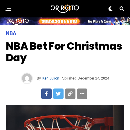
NBA
NBA Bet For Christmas
Day
By
Ken Julion
Published
December 24, 2024