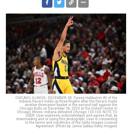
CHICAGO, ILLINOIS - DECEMBER 28: Tyrese Haliburton #0 of the
Indiana Pacers holds up three fingers after the Pacers made
another three-point basket in the second half against the
Chicago Bulls on December 28, 2023 at the United Center in
Chicago, Illinois. Indiana defeated Chicago 120-104. NOTE TO
USER: User expressly acknowledges and agrees that, by
downloading and or using this photograph, User is consenting
to the terms and conditions of the Getty Images License
Agreement. (Photo by Jamie Sabau/Getty Images)