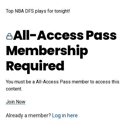
Top NBA DFS plays for tonight!
All-Access Pass
Membership
Required
You must be a All-Access Pass member to access this
content.
Join Now
Already a member?
Log in here