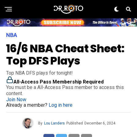
NBA
16/6 NBA Cheat Sheet:
Top DFS Plays
Top NBA DFS plays for tonight!
All-Access Pass Membership Required
You must be a All-Access Pass member to access this
content.
Join Now
Already a member?
Log in here
By
Lou Landers
Published
December 6, 2024