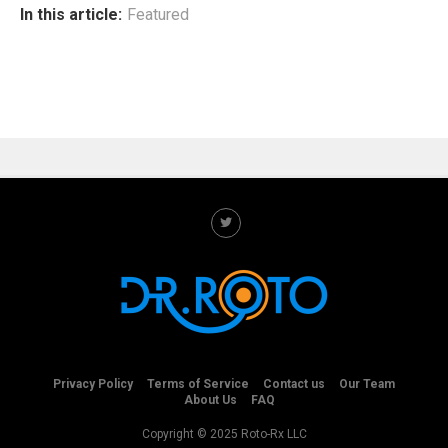
In this article:
Featured
Privacy Policy
Terms of Service
Contact us
Our Team
About Us
FAQ
Copyright © 2025 Roto-Rx LLC