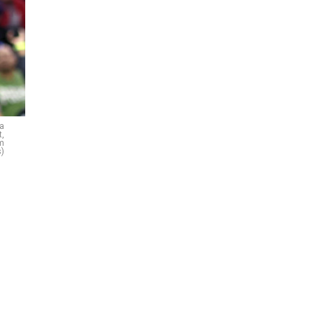
ia
t,
im
)