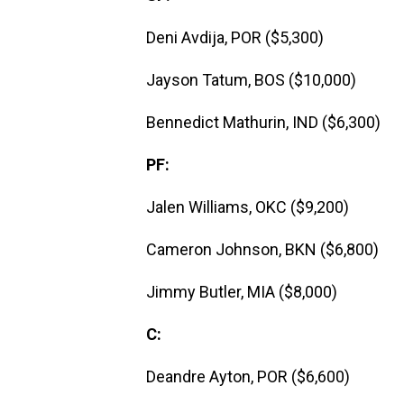
Deni Avdija, POR ($5,300)
Jayson Tatum, BOS ($10,000)
Bennedict Mathurin, IND ($6,300)
PF:
Jalen Williams, OKC ($9,200)
Cameron Johnson, BKN ($6,800)
Jimmy Butler, MIA ($8,000)
C:
Deandre Ayton, POR ($6,600)