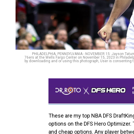
PHILADELPHIA, PENNSYLVANIA - NOVEMBER 15: Jayson Tatum #0 
76ers at the Wells Fargo Center on November 15, 2023 in Philade
by downloading and or using this photograph, User is consenting 
These are my top NBA DFS DraftKings
options on the DFS Hero Optimizer. 
and cheap options. Any player betw