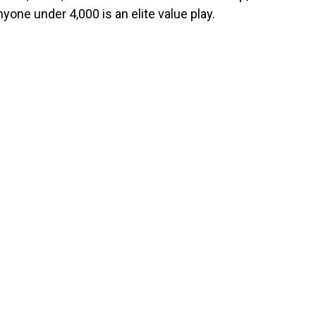
yone under 4,000 is an elite value play.