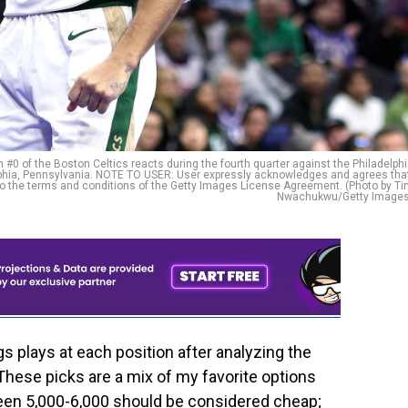
of the Boston Celtics reacts during the fourth quarter against the Philadelph
lphia, Pennsylvania. NOTE TO USER: User expressly acknowledges and agrees tha
to the terms and conditions of the Getty Images License Agreement. (Photo by T
Nwachukwu/Getty Images
 plays at each position after analyzing the
These picks are a mix of my favorite options
een 5,000-6,000 should be considered cheap;