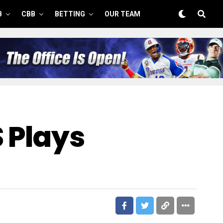
B
CBB
BETTING
OUR TEAM
S Plays