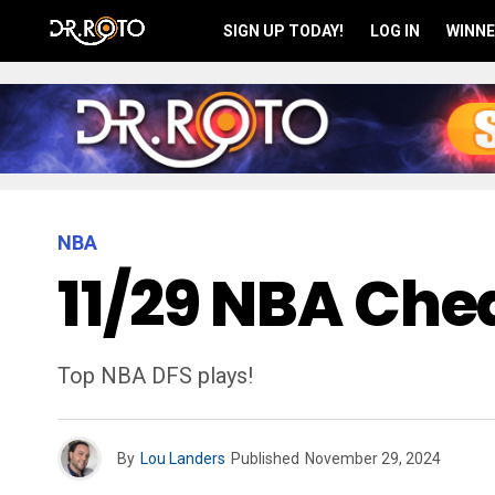
SIGN UP TODAY!
LOG IN
WINNE
NBA
11/29 NBA Chea
Top NBA DFS plays!
By
Lou Landers
Published
November 29, 2024