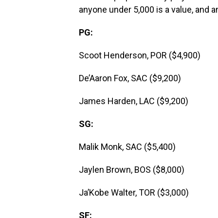
anyone under 5,000 is a value, and an
PG:
Scoot Henderson, POR ($4,900)
De’Aaron Fox, SAC ($9,200)
James Harden, LAC ($9,200)
SG:
Malik Monk, SAC ($5,400)
Jaylen Brown, BOS ($8,000)
Ja’Kobe Walter, TOR ($3,000)
SF: