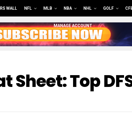
RS WALL
NFL
MLB
NBA
NHL
GOLF
CF
MANAGE ACCOUNT
t Sheet: Top DF