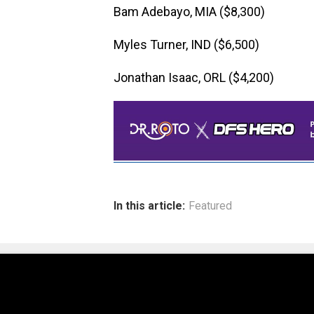
Bam Adebayo, MIA ($8,300)
Myles Turner, IND ($6,500)
Jonathan Isaac, ORL ($4,200)
In this article:
Featured