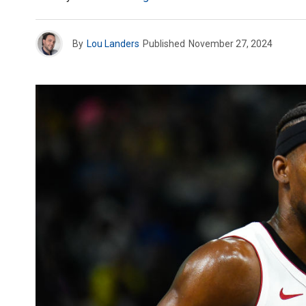
By
Lou Landers
Published
November 27, 2024