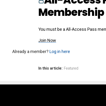
Membership 
You must be a All-Access Pass mem
Join Now
Already a member?
Log in here
In this article:
Featured