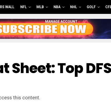
RS WALL
NFL
MLB
NBA
NHL
GOLF
CF
MANAGE ACCOUNT
t Sheet: Top DFS
cess this content.