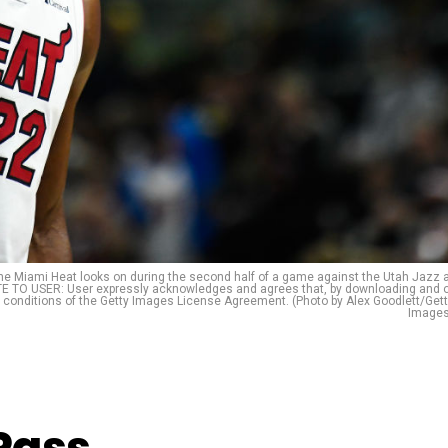
e Miami Heat looks on during the second half of a game against the Utah Jazz 
OTE TO USER: User expressly acknowledges and agrees that, by downloading and 
d conditions of the Getty Images License Agreement. (Photo by Alex Goodlett/Get
Images
Pass