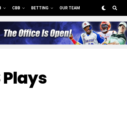
B
CBB
BETTING
OUR TEAM
 Plays