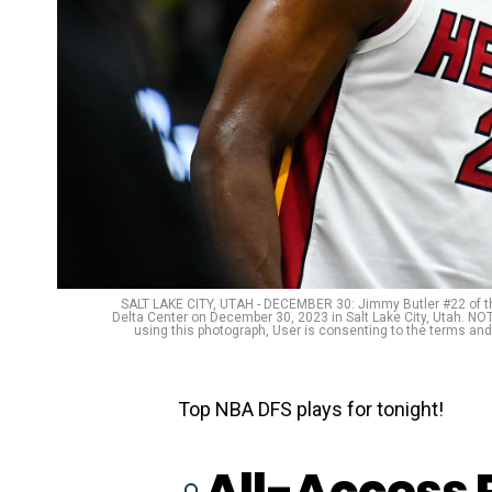
SALT LAKE CITY, UTAH - DECEMBER 30: Jimmy Butler #22 of th
Delta Center on December 30, 2023 in Salt Lake City, Utah. N
using this photograph, User is consenting to the terms an
Top NBA DFS plays for tonight!
All-Access 