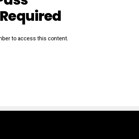
Required
ber to access this content.