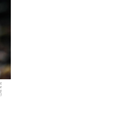
at
or
ty
)