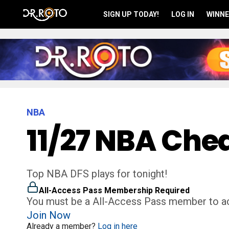
SIGN UP TODAY!
LOG IN
WINNE
NBA
11/27 NBA Chea
Top NBA DFS plays for tonight!
All-Access Pass Membership Required
You must be a All-Access Pass member to ac
Join Now
Already a member?
Log in here