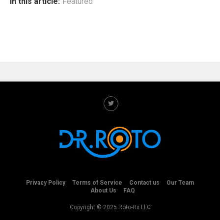
In this article:
Featured
Privacy Policy
Terms of Service
Contact us
Our Team
About Us
FAQ
Copyright © 2025 Roto-Rx LLC