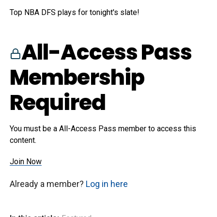
Top NBA DFS plays for tonight's slate!
All-Access Pass
Membership
Required
You must be a All-Access Pass member to access this
content.
Join Now
Already a member?
Log in here