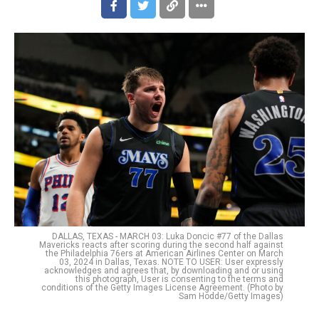
DALLAS, TEXAS - MARCH 03: Luka Doncic #77 of the Dallas
Mavericks reacts after scoring during the second half against
the Philadelphia 76ers at American Airlines Center on March
03, 2024 in Dallas, Texas. NOTE TO USER: User expressly
acknowledges and agrees that, by downloading and or using
this photograph, User is consenting to the terms and
conditions of the Getty Images License Agreement. (Photo by
Sam Hodde/Getty Images)