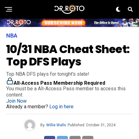
NBA
10/31 NBA Cheat Sheet:
Top DFS Plays
Top NBA DFS plays for tonight's slate!
All-Access Pass Membership Required
You must be a All-Access Pass member to access this
content.
Join Now
Already a member?
Log in here
By
Willie Walls
Published
October 31, 2024