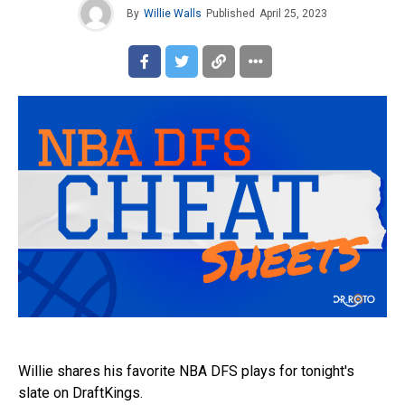
By
Willie Walls
Published
April 25, 2023
Willie shares his favorite NBA DFS plays for tonight's
slate on DraftKings.