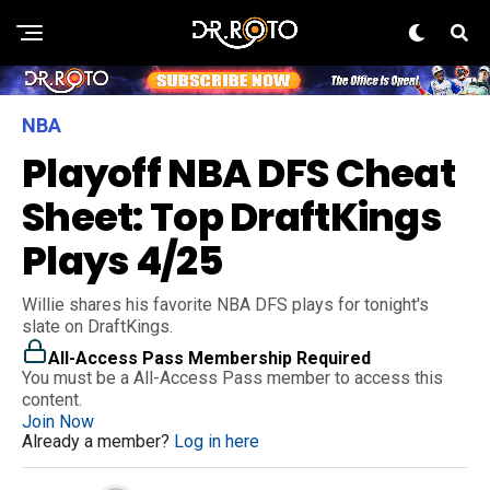
NBA
Playoff NBA DFS Cheat
Sheet: Top DraftKings
Plays 4/25
Willie shares his favorite NBA DFS plays for tonight's
slate on DraftKings.
All-Access Pass Membership Required
You must be a All-Access Pass member to access this
content.
Join Now
Already a member?
Log in here