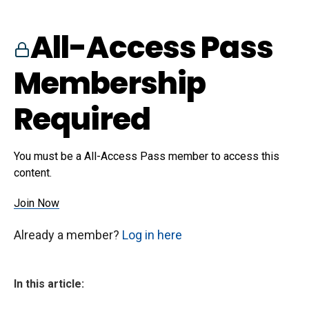
All-Access Pass
Membership
Required
You must be a All-Access Pass member to access this
content.
Join Now
Already a member?
Log in here
In this article: