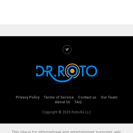
Privacy Policy
Terms of Service
Contact us
Our Team
About Us
FAQ
Copyright © 2025 Roto-Rx LLC
This site is for informational and entertainment purposes only.