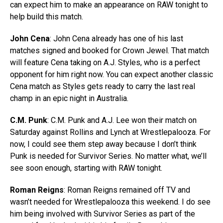
can expect him to make an appearance on RAW tonight to
help build this match.
John Cena
: John Cena already has one of his last
matches signed and booked for Crown Jewel. That match
will feature Cena taking on A.J. Styles, who is a perfect
opponent for him right now. You can expect another classic
Cena match as Styles gets ready to carry the last real
champ in an epic night in Australia.
C.M. Punk
: C.M. Punk and A.J. Lee won their match on
Saturday against Rollins and Lynch at Wrestlepalooza. For
now, I could see them step away because I don’t think
Punk is needed for Survivor Series. No matter what, we’ll
see soon enough, starting with RAW tonight.
Roman Reigns
: Roman Reigns remained off TV and
wasn’t needed for Wrestlepalooza this weekend. I do see
him being involved with Survivor Series as part of the