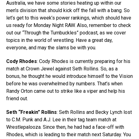
Australia, we have some stories heating up within our
men’s division that should kick off the fall with a bang. So
let’s get to this week’s power rankings, which should have
us ready for Monday Night RAW. Also, remember to check
out our “Through the Turnbuckles” podcast, as we cover
topics in the world of wrestling. Have a great day,
everyone, and may the slams be with you.
Cody Rhodes
: Cody Rhodes is currently preparing for his
match at Crown Jewel against Seth Rollins. So, as a
bonus, he thought he would introduce himself to the Vision
before he was overwhelmed by numbers. That’s when
Randy Orton came out to strike like a viper and help his
friend out.
Seth “Freakin” Rollins
: Seth Rollins and Becky Lynch lost
to C.M. Punk and A.J. Lee in their tag team match at
Wrestlepalooza. Since then, he had had a face-off with
Rhodes, which is leading to their match next Saturday. You