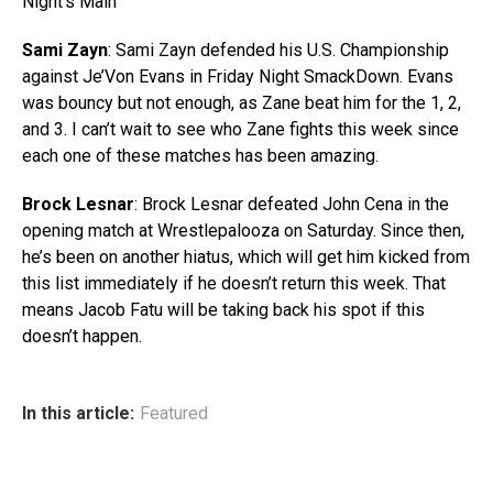
Night’s Main
Sami Zayn
: Sami Zayn defended his U.S. Championship
against Je’Von Evans in Friday Night SmackDown. Evans
was bouncy but not enough, as Zane beat him for the 1, 2,
and 3. I can’t wait to see who Zane fights this week since
each one of these matches has been amazing.
Brock Lesnar
: Brock Lesnar defeated John Cena in the
opening match at Wrestlepalooza on Saturday. Since then,
he’s been on another hiatus, which will get him kicked from
this list immediately if he doesn’t return this week. That
means Jacob Fatu will be taking back his spot if this
doesn’t happen.
In this article:
Featured