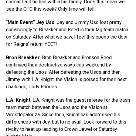
normal feud he had within his family. Does this mean we
see the OTC this week? Only time will tell.
“
Main Event” Jey Uso
: Jey and Jimmy Uso lost pretty
convincingly to Breakker and Reed in their tag team match
on Saturday. After what we saw, I feel this opens the door
for Reigns’ return. YEET!
Bron Breakker
: Bron Breakker and Bronson Reed
continued their destructive ways this weekend by
defeating the Usos. After defeating the Usos and then
Jimmy with L.A. Knight, the Vision is poised for their next
challenge, Cody Rhodes.
L.A. Knight
: L.A. Knight was the guest referee for the trash
team match between the Usos and the Vision at
Wrestlepalooza. Since then, Knight has addressed his
differences with Jey, but to no avail. Look forward to this
rivalry to heat up leading to Crown Jewel or Saturday