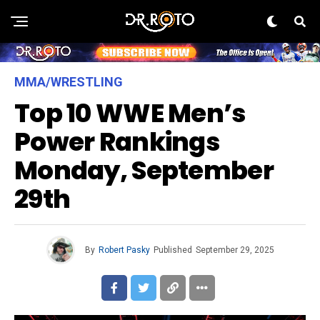
MMA/WRESTLING
Top 10 WWE Men’s
Power Rankings
Monday, September
29th
By
Robert Pasky
Published
September 29, 2025