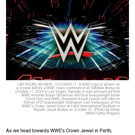
LAS VEGAS, NEVADA - OCTOBER 11: A WWE logo is shown on
a screen before a WWE news conference at T-Mobile Arena on
October 11, 2019 in Las Vegas, Nevada. It was announced that
WWE wrestler Braun Strowman will face heavyweight boxer
Tyson Fury and WWE champion Brock Lesnar will take on
former UFC heavyweight champion Cain Velasquez at the
WWE's Crown Jewel event at Fahd International Stadium in
Riyadh, Saudi Arabia on October 31. (Photo by Ethan
Miller/Getty Images)
As we head towards WWE’s Crown Jewel in Perth,