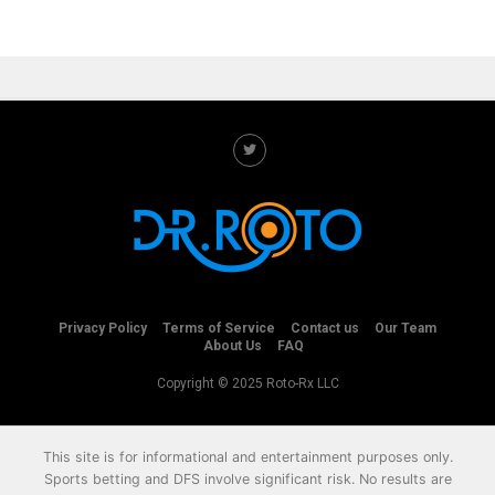
Privacy Policy
Terms of Service
Contact us
Our Team
About Us
FAQ
Copyright © 2025 Roto-Rx LLC
This site is for informational and entertainment purposes only.
Sports betting and DFS involve significant risk. No results are