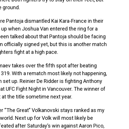
he ground.
re Pantoja dismantled Kai Kara-France in their
ed up when Joshua Van entered the ring for a
 been talked about that Pantoja should be facing
 officially signed yet, but this is another match
ghters fight at a high pace.
ev takes over the fifth spot after beating
C 319. With a rematch most likely not happening,
set up. Reinier De Ridder is fighting Anthony
at UFC Fight Night in Vancouver. The winner of
t at the title sometime next year.
r “The Great” Volkanovski stays ranked as my
world. Next up for Volk will most likely be
ated after Saturday’s win against Aaron Pico,