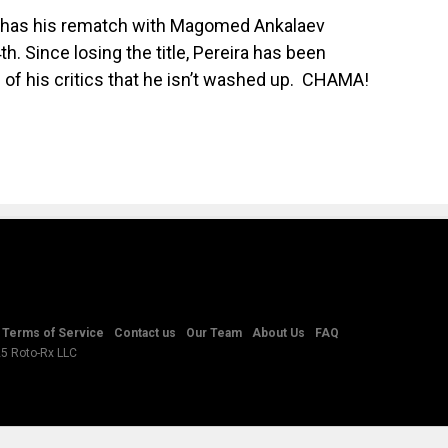
ly has his rematch with Magomed Ankalaev
. Since losing the title, Pereira has been
 of his critics that he isn’t washed up.
CHAMA!
Terms of Service
Contact us
Our Team
About Us
FAQ
25 Roto-Rx LLC