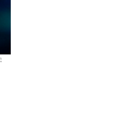
on
**