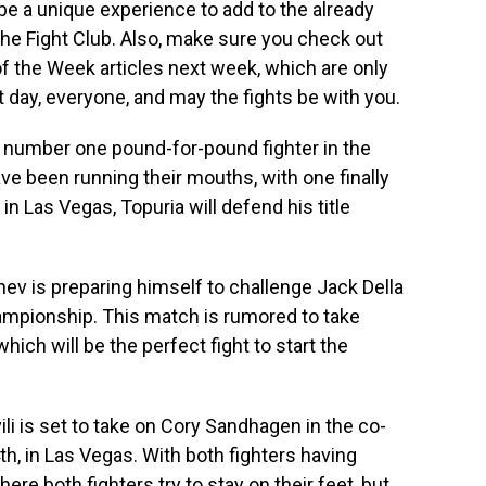
be a unique experience to add to the already
he Fight Club. Also, make sure you check out
of the Week articles next week, which are only
t day, everyone, and may the fights be with you.
the number one pound-for-pound fighter in the
have been running their mouths, with one finally
n Las Vegas, Topuria will defend his title
v is preparing himself to challenge Jack Della
mpionship. This match is rumored to take
ich will be the perfect fight to start the
li is set to take on Cory Sandhagen in the co-
h, in Las Vegas. With both fighters having
here both fighters try to stay on their feet, but