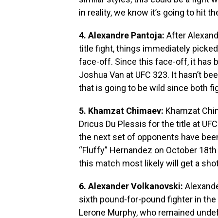
in reality, we know it’s going to hit t
4. Alexandre Pantoja:
After Alexand
title fight, things immediately pick
face-off. Since this face-off, it has
Joshua Van at UFC 323. It hasn’t been
that is going to be wild since both fi
5. Khamzat Chimaev:
Khamzat Chima
Dricus Du Plessis for the title at UF
the next set of opponents have been 
“Fluffy” Hernandez on October 18th 
this match most likely will get a sho
6. Alexander Volkanovski:
Alexande
sixth pound-for-pound fighter in the 
Lerone Murphy, who remained undefe