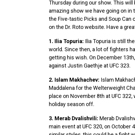
Thursday during our show. This will 
amazing show we have going on in t
the Five-tastic Picks and Soup Can 
on the Dr. Roto website. Have a grea
1. Ilia Topuria:
Ilia Topuria is still 
world. Since then, a lot of fighters 
getting his wish. On December 13th, i
against Justin Gaethje at UFC 323.
2. Islam Makhachev:
Islam Makhache
Maddalena for the Welterweight Cha
place on November 8th at UFC 322, wh
holiday season off.
3. Merab Dvalishvili:
Merab Dvalishvi
main event at UFC 320, on October 4t
similar styles, this could be a fight w