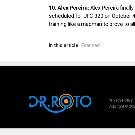
10. Alex Pereira:
Alex Pereira final
scheduled for UFC 320 on October 4th
training like a madman to prove to all
In this article:
Featured
Privacy Policy
Copyright © 20