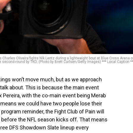
harles Oliveira fights Nik Lentz during a lightweight bout at Blue Cross Arena 
e second-round by TKO. (Photo by Brett Carlsen/Getty Images) *** Local Caption *
nkings won’t move much, but as we approach
o talk about. This is because the main event
 Pereira, with the co-main event being Merab
t means we could have two people lose their
a program reminder, the Fight Club of Pain will
t before the NFL season kicks off. That means
 a free DFS Showdown Slate lineup every