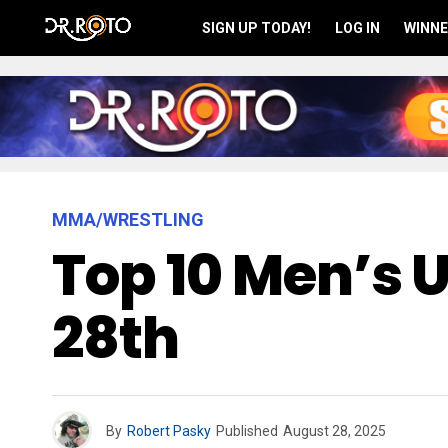
SIGN UP TODAY!
LOG IN
WINNE
MMA/WRESTLING
Top 10 Men’s 
28th
By
Robert Pasky
Published
August 28, 2025