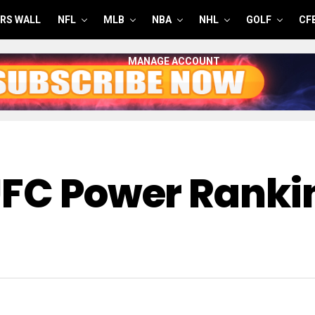
RS WALL
NFL
MLB
NBA
NHL
GOLF
CF
MANAGE ACCOUNT
UFC Power Ranki