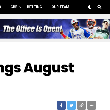
B
CBB
BETTING
OUR TEAM
ngs August