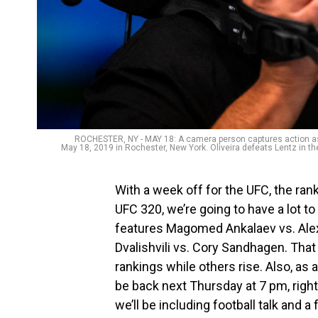
ROCHESTER, NY - MAY 18: A camera person captures action as C
May 18, 2019 in Rochester, New York. Oliveira defeats Lentz in th
With a week off for the UFC, the ra
UFC 320, we’re going to have a lot t
features Magomed Ankalaev vs. Alex
Dvalishvili vs. Cory Sandhagen. Tha
rankings while others rise. Also, as 
be back next Thursday at 7 pm, righ
we’ll be including football talk and