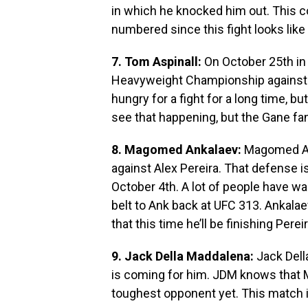
in which he knocked him out. This 
numbered since this fight looks like
7. Tom Aspinall:
On October 25th in 
Heavyweight Championship against C
hungry for a fight for a long time, bu
see that happening, but the Gane fa
8. Magomed Ankalaev:
Magomed Anka
against Alex Pereira. That defense i
October 4th. A lot of people have wa
belt to Ank back at UFC 313. Ankalae
that this time he’ll be finishing Perei
9. Jack Della Maddalena:
Jack Dell
is coming for him. JDM knows that 
toughest opponent yet. This match i