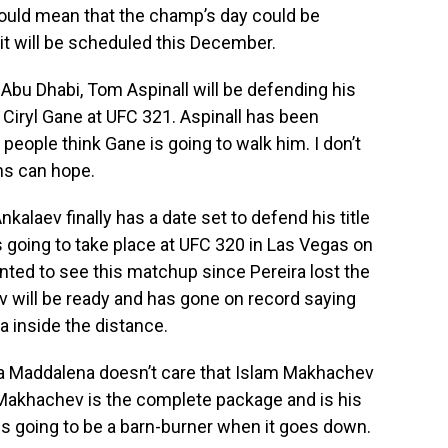
could mean that the champ’s day could be
 it will be scheduled this December.
Abu Dhabi, Tom Aspinall will be defending his
iryl Gane at UFC 321. Aspinall has been
t people think Gane is going to walk him. I don’t
ns can hope.
laev finally has a date set to defend his title
s going to take place at UFC 320 in Las Vegas on
nted to see this matchup since Pereira lost the
v will be ready and has gone on record saying
ra inside the distance.
a Maddalena doesn’t care that Islam Makhachev
Makhachev is the complete package and is his
s going to be a barn-burner when it goes down.