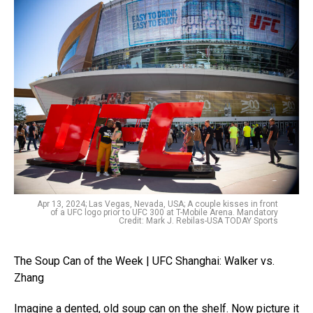
Apr 13, 2024; Las Vegas, Nevada, USA; A couple kisses in front
of a UFC logo prior to UFC 300 at T-Mobile Arena. Mandatory
Credit: Mark J. Rebilas-USA TODAY Sports
The Soup Can of the Week | UFC Shanghai: Walker vs.
Zhang
Imagine a dented, old soup can on the shelf. Now picture it