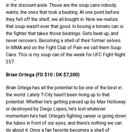
in the discount aisle. Those are the soup cans nobody
wants, the ones that took a beating. At one point before
they fell off the shelf, we all bought in. Now we realize
that soup wasn’t ever that good. In boxing a tomato can is
the fighter that takes those beatings. Gets beat up, and
never recovers. Becoming a shell of their former selves.
In MMA and on the Fight Club of Pain we call them Soup
Cans. This is my soup can of the week for UFC Fight Night
257.
Brian Ortega (FD $10 | DK $7,200)
Brian Ortega has all the potential to be one of the best in
the world. Lately T-City hasn’t been living up to that
potential. Whether he’s getting pieced up by Max Holloway
or destroyed by Diego Lopes, he’s lost whatever
momentum he’s had. Ortega’s fighting career is going down
the tubes in front of our eyes, and there’s nothing we can
do about it. Once a fan favorite becomes a shell of