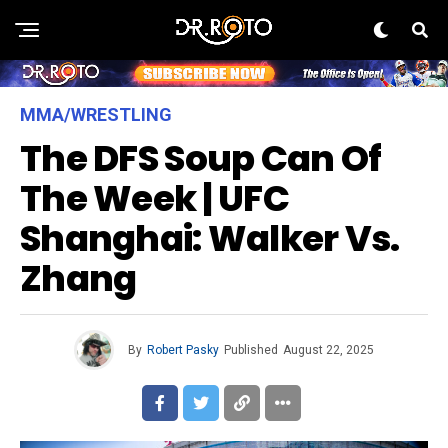
MMA/WRESTLING
The DFS Soup Can Of
The Week | UFC
Shanghai: Walker Vs.
Zhang
By
Robert Pasky
Published
August 22, 2025