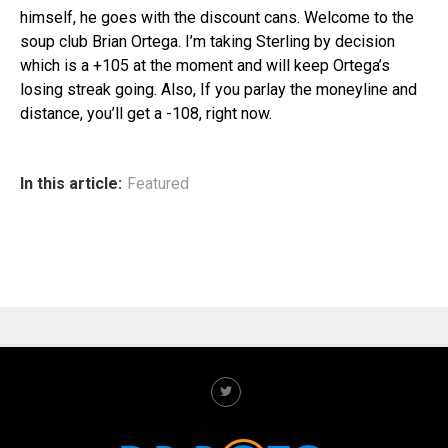
himself, he goes with the discount cans. Welcome to the
soup club Brian Ortega. I’m taking Sterling by decision
which is a +105 at the moment and will keep Ortega’s
losing streak going. Also, If you parlay the moneyline and
distance, you’ll get a -108, right now.
In this article:
Featured