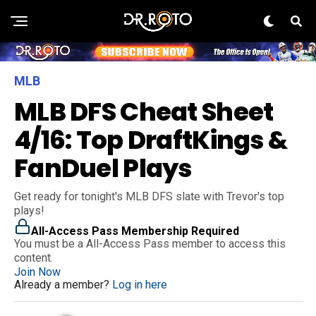
MLB
MLB DFS Cheat Sheet
4/16: Top DraftKings &
FanDuel Plays
Get ready for tonight's MLB DFS slate with Trevor's top
plays!
All-Access Pass Membership Required
You must be a All-Access Pass member to access this
content.
Join Now
Already a member?
Log in here