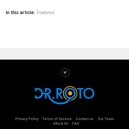
In this article:
Featured
Privacy Policy
Terms of Service
Contact us
Our Team
About Us
FAQ