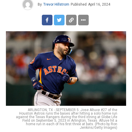
By
Trevor Hillstrom
Published
April 16, 2024
ARLINGTON, TX - SEPTEMBER 5: Jose Altuve #27 of the
Houston Astros runs the bases after hitting a solo home run
against the Texas Rangers during the third inning at Globe Life
Field on September 5, 2023 in Arlington, Texas. Altuve hit a
home run in each of his first three at bats. (Photo by Ron
Jenkins/Getty Images)