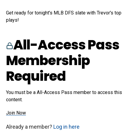
Get ready for tonight's MLB DFS slate with Trevor's top
plays!
All-Access Pass
Membership
Required
You must be a All-Access Pass member to access this
content.
Join Now
Already a member?
Log in here