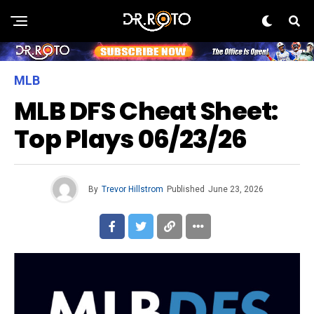
MLB
MLB DFS Cheat Sheet:
Top Plays 06/23/26
By
Trevor Hillstrom
Published
June 23, 2026