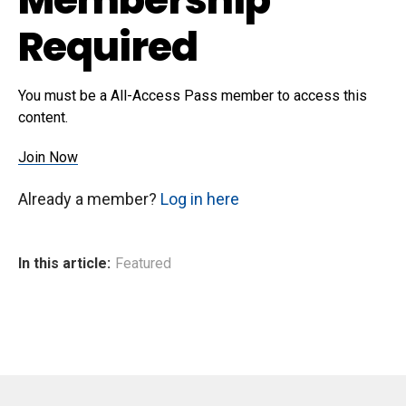
Required
You must be a All-Access Pass member to access this
content.
Join Now
Already a member?
Log in here
In this article:
Featured