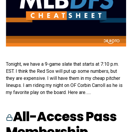
Tonight, we have a 9-game slate that starts at 7:10 p.m.
EST. I think the Red Sox will put up some numbers, but
they are expensive. I will have them in my cheap pitcher
lineups. I am riding my night on OF Corbin Carroll as he is
my favorite play on the board. Here are…...
All-Access Pass
Membership