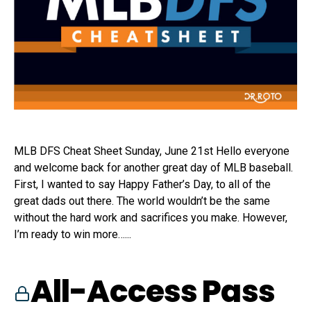
MLB DFS Cheat Sheet Sunday, June 21st Hello everyone
and welcome back for another great day of MLB baseball.
First, I wanted to say Happy Father’s Day, to all of the
great dads out there. The world wouldn’t be the same
without the hard work and sacrifices you make. However,
I’m ready to win more…...
All-Access Pass