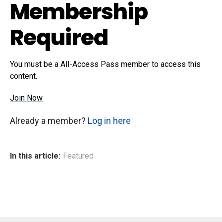
Membership
Required
You must be a All-Access Pass member to access this
content.
Join Now
Already a member?
Log in here
In this article:
Featured