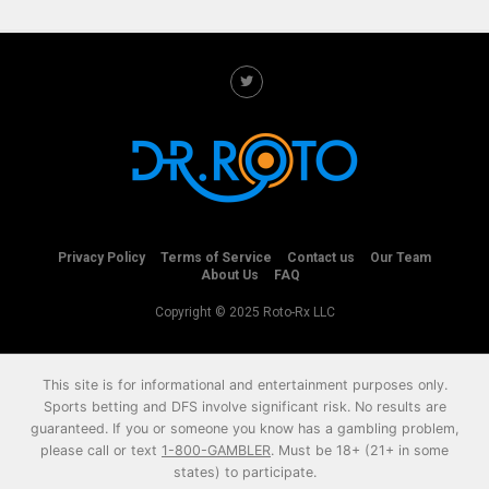
Privacy Policy
Terms of Service
Contact us
Our Team
About Us
FAQ
Copyright © 2025 Roto-Rx LLC
This site is for informational and entertainment purposes only.
Sports betting and DFS involve significant risk. No results are
guaranteed. If you or someone you know has a gambling problem,
please call or text
1-800-GAMBLER
. Must be 18+ (21+ in some
states) to participate.