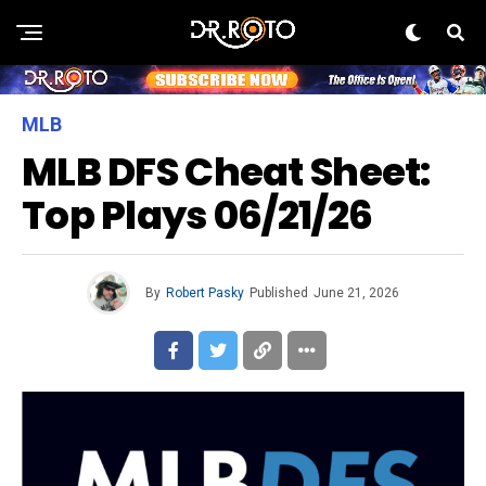
MLB
MLB DFS Cheat Sheet:
Top Plays 06/21/26
By
Robert Pasky
Published
June 21, 2026