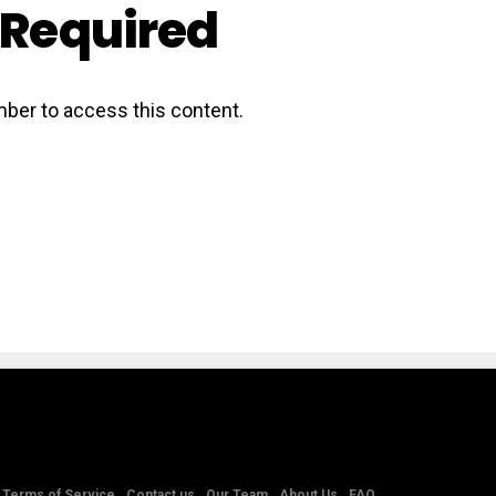
Required
ber to access this content.
Terms of Service
Contact us
Our Team
About Us
FAQ