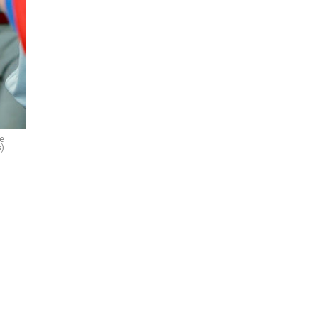
he
s)