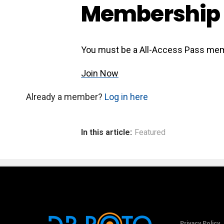
Membership 
You must be a All-Access Pass mem
Join Now
Already a member?
Log in here
In this article:
Featured
Privacy Policy