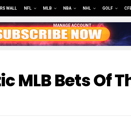
RS WALL
NFL
MLB
NBA
NHL
GOLF
CF
MANAGE ACCOUNT
c MLB Bets Of T