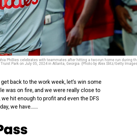
hia Phillies celebrates with teammates after hitting a two-run home run during t
 Truist Park on July 05, 2024 in Atlanta, Georgia. (Photo by Alex Slitz/Getty Image
 get back to the work week, let’s win some
e was on fire, and we were really close to
 we hit enough to profit and even the DFS
oday, we have…...
Pass