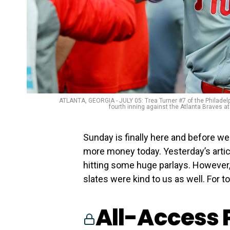
ATLANTA, GEORGIA - JULY 05: Trea Turner #7 of the Philadelp
fourth inning against the Atlanta Braves at
Sunday is finally here and before we
more money today. Yesterday’s articl
hitting some huge parlays. However,
slates were kind to us as well. For t
All-Access 