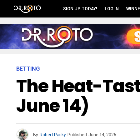
SIGN UP TODAY!
LOG IN
WINNE
BETTING
The Heat-Tasti
June 14)
By
Robert Pasky
Published
June 14, 2026