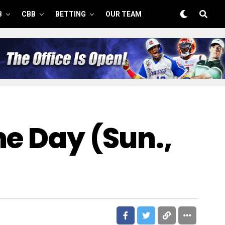
B
CBB
BETTING
OUR TEAM
he Day (Sun.,