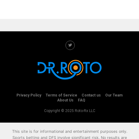
Privacy Policy
Terms of Service
Contact us
Our Team
About Us
FAQ
Copyright © 2025 Roto-Rx LLC
This site is for informational and entertainment purposes only.
Sports betting and DFS involve significant risk. No results are