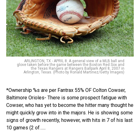
ARLINGTON, TX - APRIL 8: A general view of a MLB ball and
glove taken before the game between the Boston Red Sox and
the Texas Rangers at Rangers Ballpark April 8, 2007 in
Arlington, Texas. (Photo by Ronald Martinez/Getty Images)
*Ownership %s are per Fantrax 55% OF Colton Cowser,
Baltimore Orioles- There is some prospect fatigue with
Cowser, who has yet to become the hitter many thought he
might quickly grow into in the majors. He is showing some
signs of growth recently, however, with hits in 7 of his last
10 games (2 of…...