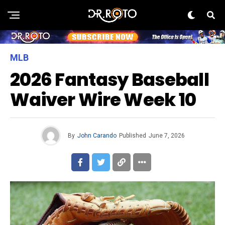
MLB
2026 Fantasy Baseball
Waiver Wire Week 10
By
John Carando
Published
June 7, 2026