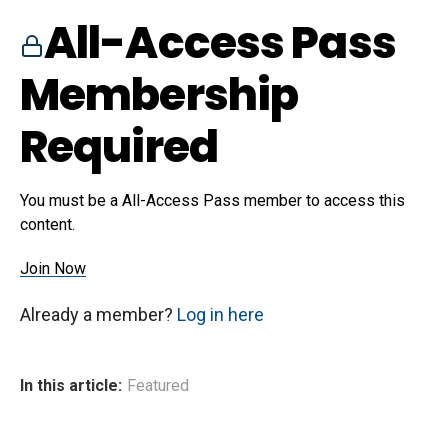
All-Access Pass
Membership
Required
You must be a All-Access Pass member to access this
content.
Join Now
Already a member?
Log in here
In this article:
Featured