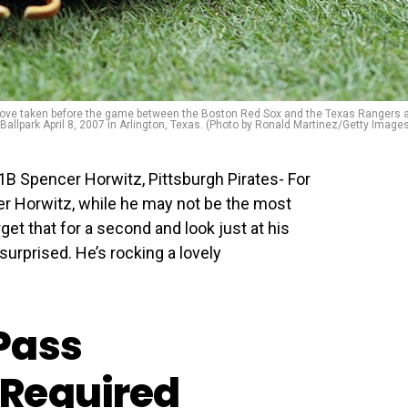
glove taken before the game between the Boston Red Sox and the Texas Rangers 
allpark April 8, 2007 in Arlington, Texas. (Photo by Ronald Martinez/Getty Image
B Spencer Horwitz, Pittsburgh Pirates- For
r Horwitz, while he may not be the most
get that for a second and look just at his
surprised. He’s rocking a lovely
Pass
Required