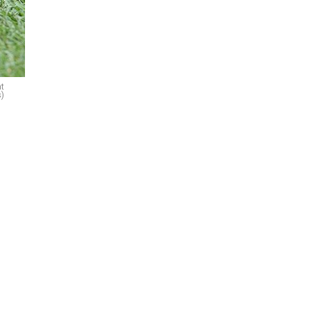
at
s)