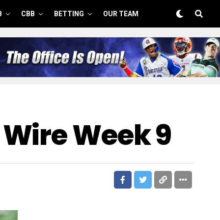
B
CBB
BETTING
OUR TEAM
 Wire Week 9