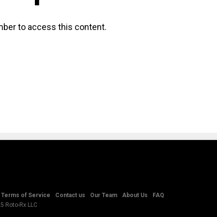
ber to access this content.
Terms of Service
Contact us
Our Team
About Us
FAQ
25 Roto-Rx LLC