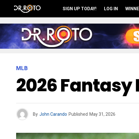
SIGN UP TODAY!
LOG IN
WINNE
MLB
2026 Fantasy 
By
John Carando
Published
May 31, 2026