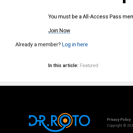
You must be a All-Access Pass mem
Join Now
Already a member?
Log in here
In this article:
Featured
Privacy Policy
Copyright © 20