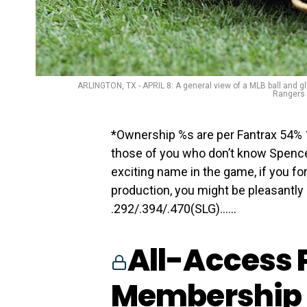
ARLINGTON, TX - APRIL 8: A general view of a MLB ball and 
Rangers B
*Ownership %s are per Fantrax 54% 1
those of you who don’t know Spence
exciting name in the game, if you for
production, you might be pleasantly 
.292/.394/.470(SLG)…...
All-Access 
Membership 