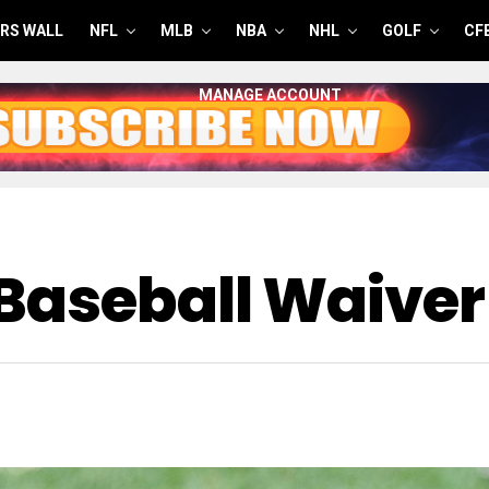
RS WALL
NFL
MLB
NBA
NHL
GOLF
CF
MANAGE ACCOUNT
Baseball Waiver