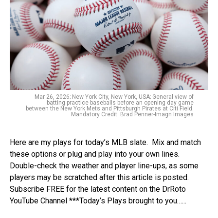
Mar 26, 2026; New York City, New York, USA; General view of
batting practice baseballs before an opening day game
between the New York Mets and Pittsburgh Pirates at Citi Field.
Mandatory Credit: Brad Penner-Imagn Images
Here are my plays for today’s MLB slate. Mix and match
these options or plug and play into your own lines.
Double-check the weather and player line-ups, as some
players may be scratched after this article is posted.
Subscribe FREE for the latest content on the DrRoto
YouTube Channel ***Today’s Plays brought to you…...