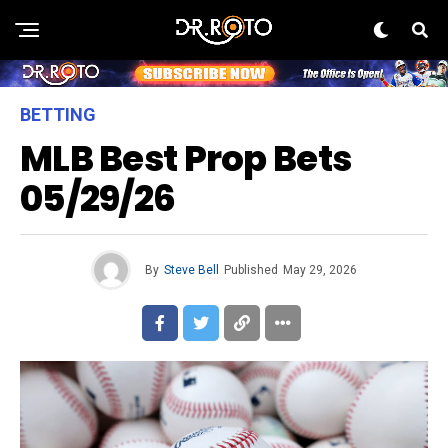
BETTING
MLB Best Prop Bets
05/29/26
By
Steve Bell
Published
May 29, 2026