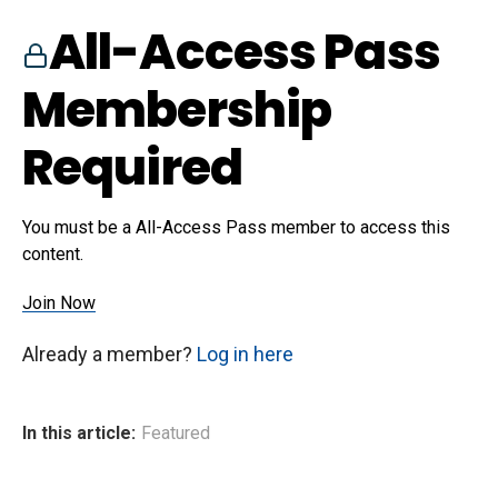
All-Access Pass
Membership
Required
You must be a All-Access Pass member to access this
content.
Join Now
Already a member?
Log in here
In this article:
Featured