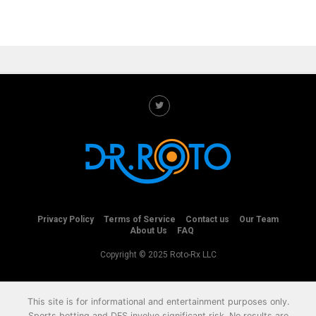
Privacy Policy
Terms of Service
Contact us
Our Team
About Us
FAQ
Copyright © 2025 Roto-Rx LLC
This site is for informational and entertainment purposes only.
Sports betting and DFS involve significant risk. No results are