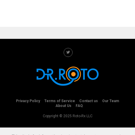
Privacy Policy
Terms of Service
Contact us
Our Team
About Us
FAQ
Copyright © 2025 Roto-Rx LLC