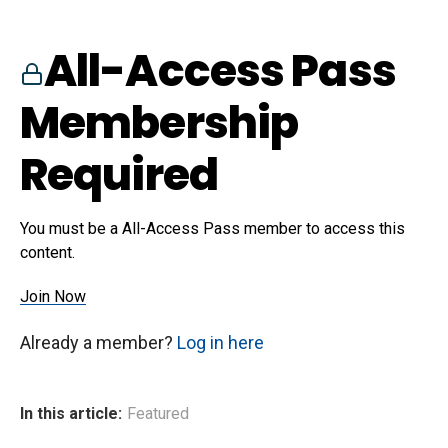
All-Access Pass
Membership
Required
You must be a All-Access Pass member to access this
content.
Join Now
Already a member?
Log in here
In this article:
Featured