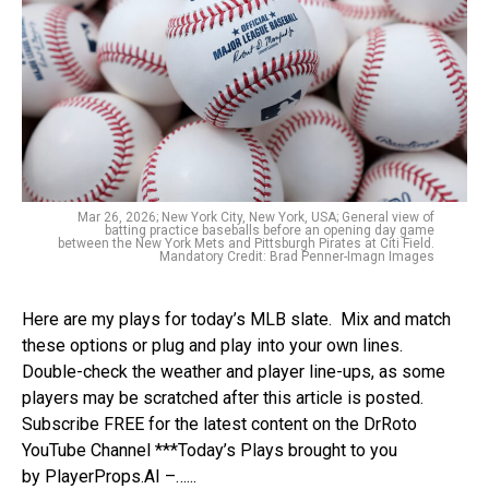
Mar 26, 2026; New York City, New York, USA; General view of
batting practice baseballs before an opening day game
between the New York Mets and Pittsburgh Pirates at Citi Field.
Mandatory Credit: Brad Penner-Imagn Images
Here are my plays for today’s MLB slate. Mix and match
these options or plug and play into your own lines.
Double-check the weather and player line-ups, as some
players may be scratched after this article is posted.
Subscribe FREE for the latest content on the DrRoto
YouTube Channel ***Today’s Plays brought to you
by PlayerProps.AI –…...