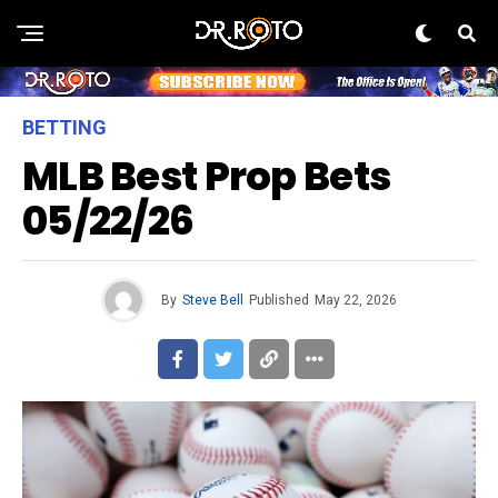
BETTING
MLB Best Prop Bets
05/22/26
By
Steve Bell
Published
May 22, 2026