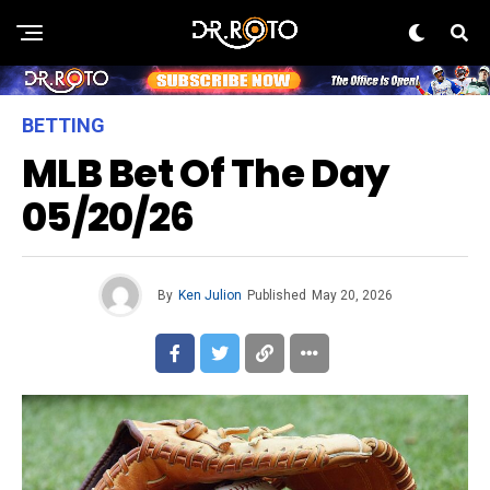
BETTING
MLB Bet Of The Day
05/20/26
By
Ken Julion
Published
May 20, 2026