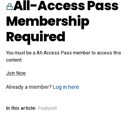
All-Access Pass
Membership
Required
You must be a All-Access Pass member to access this
content.
Join Now
Already a member?
Log in here
In this article:
Featured