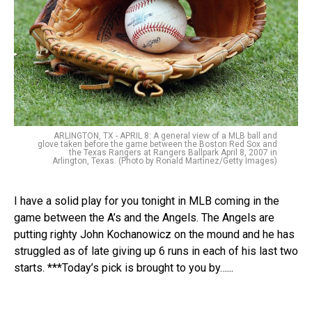
ARLINGTON, TX - APRIL 8: A general view of a MLB ball and
glove taken before the game between the Boston Red Sox and
the Texas Rangers at Rangers Ballpark April 8, 2007 in
Arlington, Texas. (Photo by Ronald Martinez/Getty Images)
I have a solid play for you tonight in MLB coming in the
game between the A’s and the Angels. The Angels are
putting righty John Kochanowicz on the mound and he has
struggled as of late giving up 6 runs in each of his last two
starts. ***Today’s pick is brought to you by…...