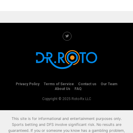
Privacy Policy
Terms of Service
Contact us
Our Team
About Us
FAQ
Copyright © 2025 Roto-Rx LLC
This site is for informational and entertainment purposes only.
Sports betting and DFS involve significant risk. No results are
guaranteed. If you or someone you know has a gambling problem,