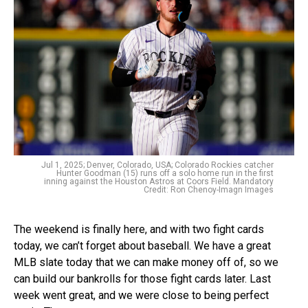
Jul 1, 2025; Denver, Colorado, USA; Colorado Rockies catcher
Hunter Goodman (15) runs off a solo home run in the first
inning against the Houston Astros at Coors Field. Mandatory
Credit: Ron Chenoy-Imagn Images
The weekend is finally here, and with two fight cards
today, we can’t forget about baseball. We have a great
MLB slate today that we can make money off of, so we
can build our bankrolls for those fight cards later. Last
week went great, and we were close to being perfect