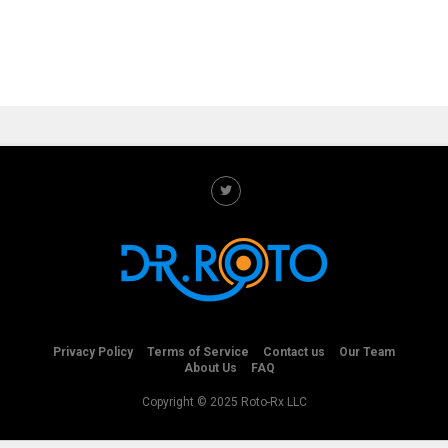
Privacy Policy
Terms of Service
Contact us
Our Team
About Us
FAQ
Copyright © 2025 Roto-Rx LLC