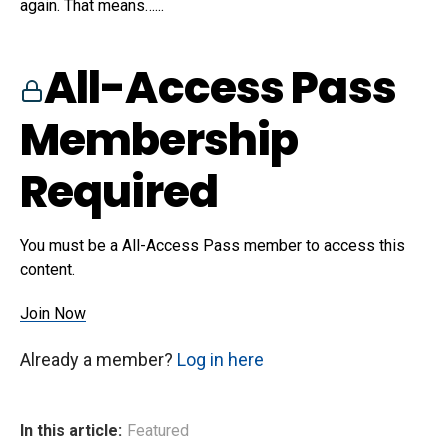
again. That means…...
All-Access Pass
Membership
Required
You must be a All-Access Pass member to access this
content.
Join Now
Already a member?
Log in here
In this article:
Featured