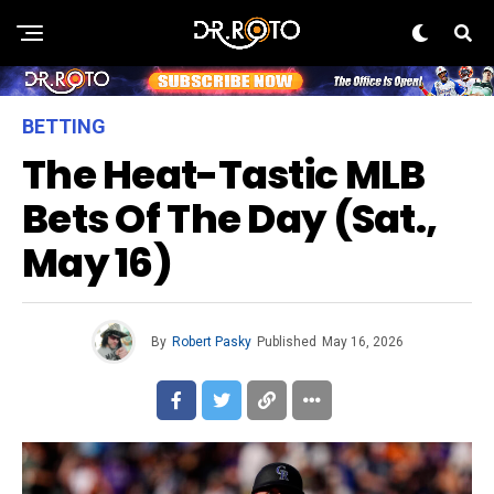
BETTING
The Heat-Tastic MLB
Bets Of The Day (Sat.,
May 16)
By
Robert Pasky
Published
May 16, 2026