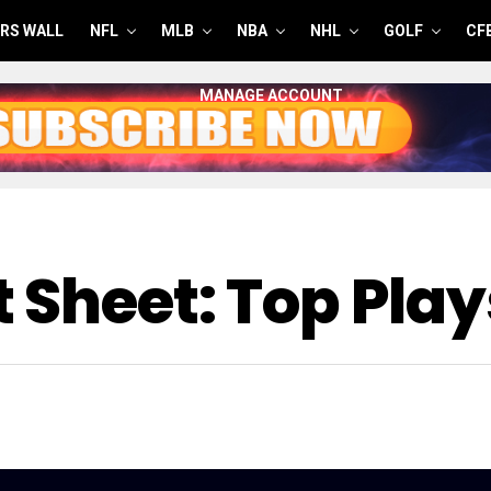
RS WALL
NFL
MLB
NBA
NHL
GOLF
CF
MANAGE ACCOUNT
 Sheet: Top Play