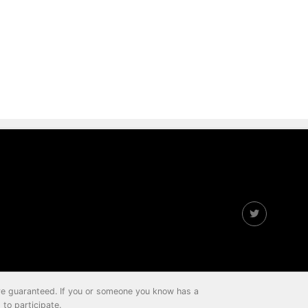
 are guaranteed. If you or someone you know has a
to participate.