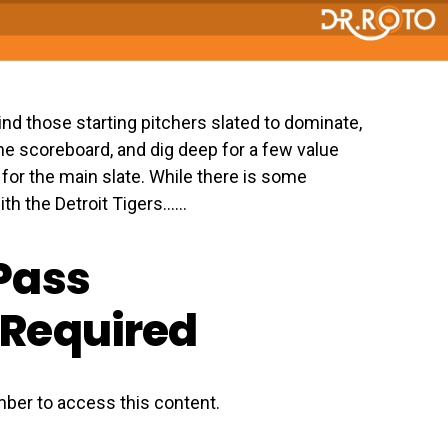
 Find those starting pitchers slated to dominate,
the scoreboard, and dig deep for a few value
rt for the main slate. While there is some
th the Detroit Tigers…...
Pass
Required
ber to access this content.