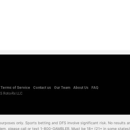
Terms of Service
Contact us
Our Team
About Us
FAQ
25 Roto-Rx LLC
 purposes only. Sports betting and DFS involve significant risk. No results
em, please call or text
1-800-GAMBLER
. Must be 18+ (21+ in some states) 