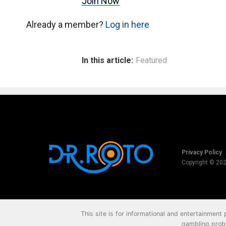
Join Now
Already a member?
Log in here
In this article:
Featured
Privacy Policy
Copyright © 20
This site is for informational and entertainment
gambling probl