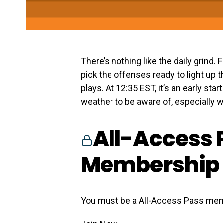
There’s nothing like the daily grind.
pick the offenses ready to light up 
plays. At 12:35 EST, it’s an early sta
weather to be aware of, especially wi
All-Access 
Membership 
You must be a All-Access Pass mem