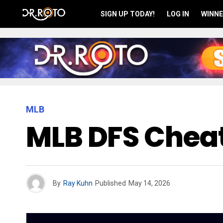
SIGN UP TODAY!
LOG IN
WINNE
MLB
MLB DFS Cheat
By
Ray Kuhn
Published
May 14, 2026