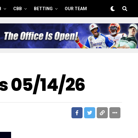
B
CBB
BETTING
OUR TEAM
s 05/14/26