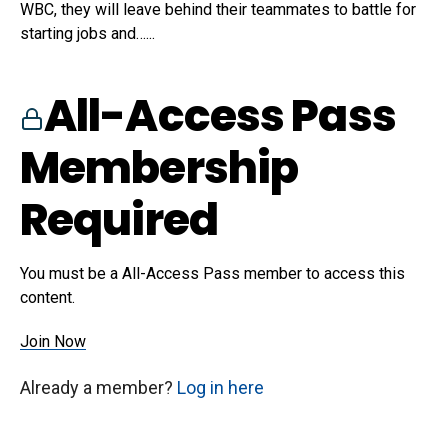
WBC, they will leave behind their teammates to battle for
starting jobs and…...
All-Access Pass
Membership
Required
You must be a All-Access Pass member to access this
content.
Join Now
Already a member?
Log in here