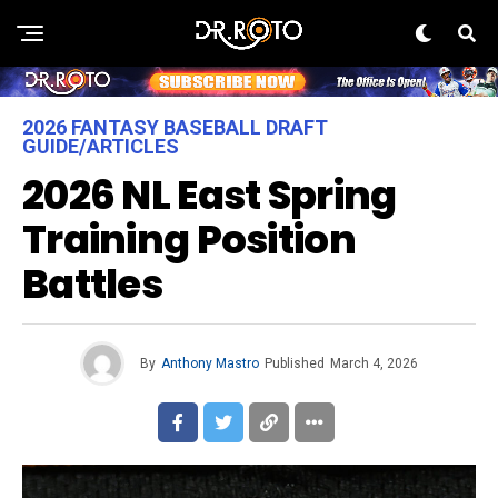
2026 FANTASY BASEBALL DRAFT
GUIDE/ARTICLES
2026 NL East Spring
Training Position
Battles
By
Anthony Mastro
Published
March 4, 2026