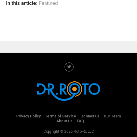
In this article:
Featured
Privacy Policy
Terms of Service
Contact us
Our Team
About Us
FAQ
Copyright © 2025 Roto-Rx LLC