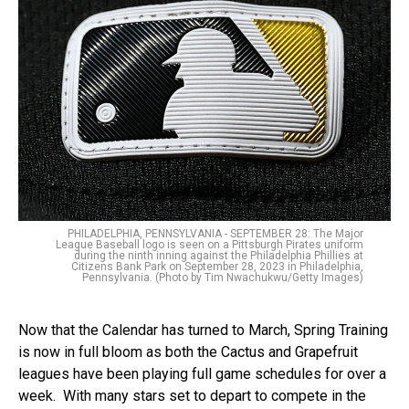
PHILADELPHIA, PENNSYLVANIA - SEPTEMBER 28: The Major
League Baseball logo is seen on a Pittsburgh Pirates uniform
during the ninth inning against the Philadelphia Phillies at
Citizens Bank Park on September 28, 2023 in Philadelphia,
Pennsylvania. (Photo by Tim Nwachukwu/Getty Images)
Now that the Calendar has turned to March, Spring Training
is now in full bloom as both the Cactus and Grapefruit
leagues have been playing full game schedules for over a
week. With many stars set to depart to compete in the