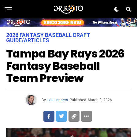
2026 FANTASY BASEBALL DRAFT
GUIDE/ARTICLES
Tampa Bay Rays 2026
Fantasy Baseball
Team Preview
By
Lou Landers
Published
March 3, 2026