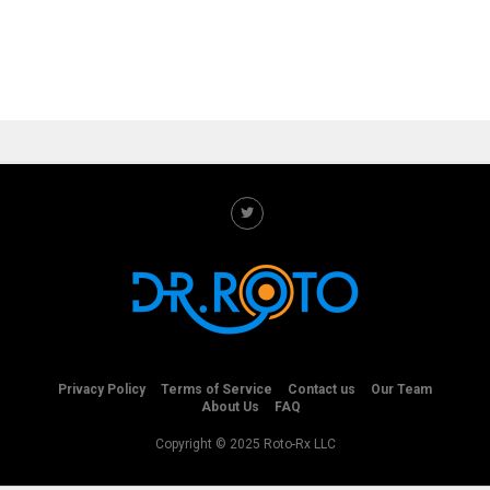
Privacy Policy
Terms of Service
Contact us
Our Team
About Us
FAQ
Copyright © 2025 Roto-Rx LLC