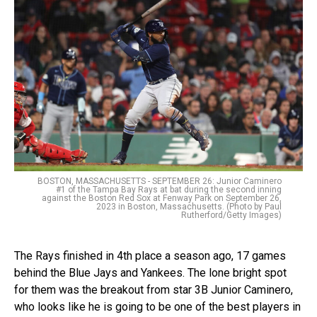
BOSTON, MASSACHUSETTS - SEPTEMBER 26: Junior Caminero
#1 of the Tampa Bay Rays at bat during the second inning
against the Boston Red Sox at Fenway Park on September 26,
2023 in Boston, Massachusetts. (Photo by Paul
Rutherford/Getty Images)
The Rays finished in 4th place a season ago, 17 games
behind the Blue Jays and Yankees. The lone bright spot
for them was the breakout from star 3B Junior Caminero,
who looks like he is going to be one of the best players in