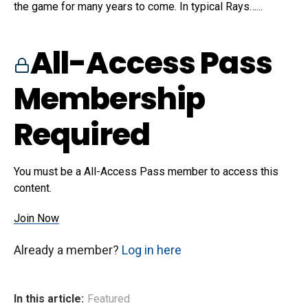
the game for many years to come. In typical Rays…...
All-Access Pass
Membership
Required
You must be a All-Access Pass member to access this
content.
Join Now
Already a member?
Log in here
In this article:
Featured