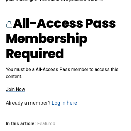
All-Access Pass
Membership
Required
You must be a All-Access Pass member to access this
content.
Join Now
Already a member?
Log in here
In this article:
Featured