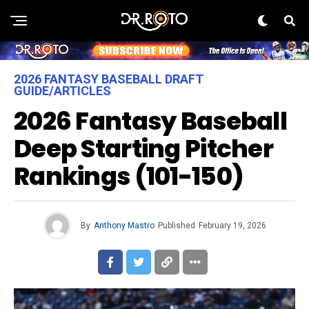
2026 FANTASY BASEBALL DRAFT
GUIDE/ARTICLES
2026 Fantasy Baseball
Deep Starting Pitcher
Rankings (101-150)
By
Anthony Mastro
Published
February 19, 2026