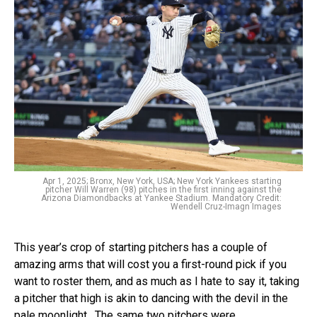
Apr 1, 2025; Bronx, New York, USA; New York Yankees starting
pitcher Will Warren (98) pitches in the first inning against the
Arizona Diamondbacks at Yankee Stadium. Mandatory Credit:
Wendell Cruz-Imagn Images
This year’s crop of starting pitchers has a couple of
amazing arms that will cost you a first-round pick if you
want to roster them, and as much as I hate to say it, taking
a pitcher that high is akin to dancing with the devil in the
pale moonlight. The same two pitchers were…...