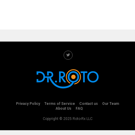
Privacy Policy
Terms of Service
Contact us
Our Team
About Us
FAQ
Copyright © 2025 Roto-Rx LLC