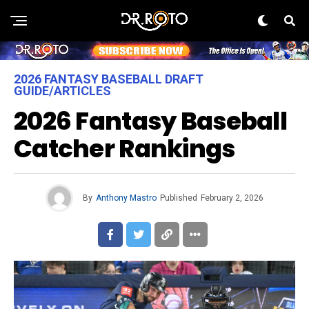
2026 FANTASY BASEBALL DRAFT
GUIDE/ARTICLES
2026 Fantasy Baseball
Catcher Rankings
By
Anthony Mastro
Published
February 2, 2026