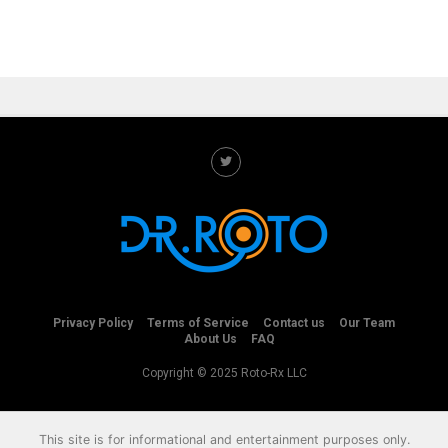
Privacy Policy
Terms of Service
Contact us
Our Team
About Us
FAQ
Copyright © 2025 Roto-Rx LLC
This site is for informational and entertainment purposes only.