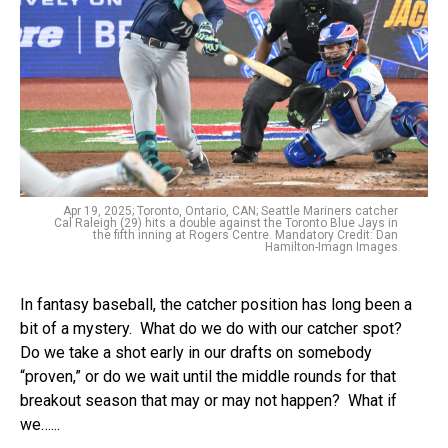
Apr 19, 2025; Toronto, Ontario, CAN; Seattle Mariners catcher
Cal Raleigh (29) hits a double against the Toronto Blue Jays in
the fifth inning at Rogers Centre. Mandatory Credit: Dan
Hamilton-Imagn Images
In fantasy baseball, the catcher position has long been a
bit of a mystery. What do we do with our catcher spot?
Do we take a shot early in our drafts on somebody
“proven,” or do we wait until the middle rounds for that
breakout season that may or may not happen? What if
we…...