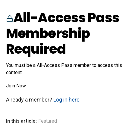
All-Access Pass
Membership
Required
You must be a All-Access Pass member to access this
content.
Join Now
Already a member?
Log in here
In this article:
Featured