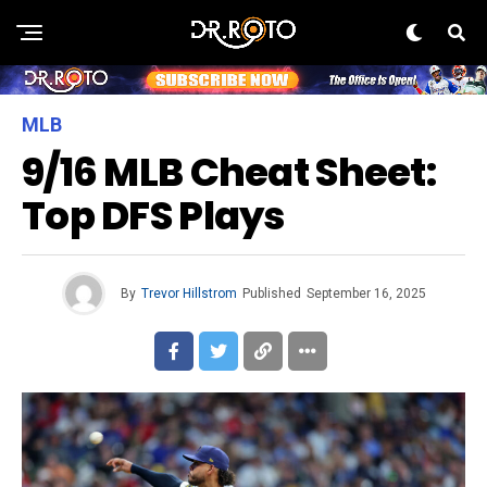
MLB
9/16 MLB Cheat Sheet:
Top DFS Plays
By
Trevor Hillstrom
Published
September 16, 2025