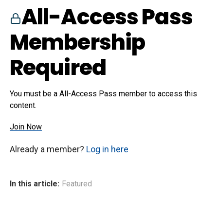
All-Access Pass
Membership
Required
You must be a All-Access Pass member to access this
content.
Join Now
Already a member?
Log in here
In this article:
Featured