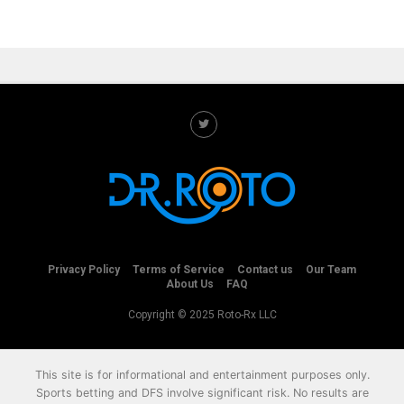
Privacy Policy
Terms of Service
Contact us
Our Team
About Us
FAQ
Copyright © 2025 Roto-Rx LLC
This site is for informational and entertainment purposes only.
Sports betting and DFS involve significant risk. No results are