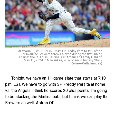
MILWAUKEE, WISCONSIN - MAY 11: Freddy Peralta #51 of the
Milwaukee Brewers throws a pitch during the fifth inning
against the St. Louis Cardinals at American Family Field on
May 11, 2024 in Milwaukee, Wisconsin. (Photo by Stacy
Revere/Getty Images)
Tonight, we have an 11-game slate that starts at 7:10
p.m. EST. We have to go with SP Freddy Peralta at home
vs. the Angels. I think he scores 20 plus points. I’m going
to be stacking the Marlins bats, but I think we can play the
Brewers as well. Astros OF…...