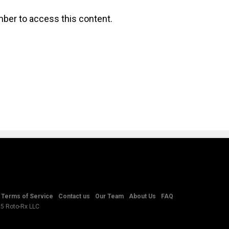
ber to access this content.
Terms of Service
Contact us
Our Team
About Us
FAQ
25 Roto-Rx LLC