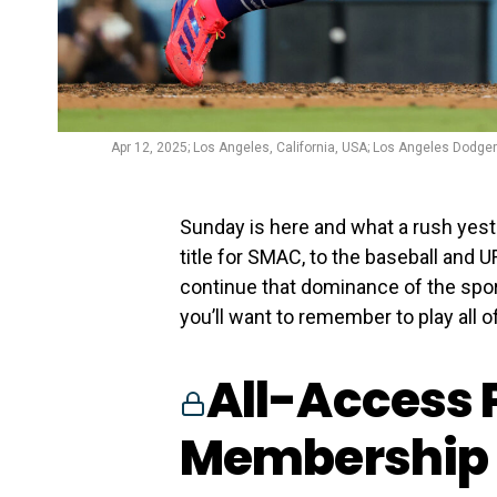
Apr 12, 2025; Los Angeles, California, USA; Los Angeles Dodger
Sunday is here and what a rush yes
title for SMAC, to the baseball and
continue that dominance of the spor
you’ll want to remember to play all o
All-Access 
Membership 