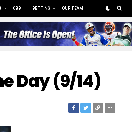
B
CBB
BETTING
OUR TEAM
he Day (9/14)