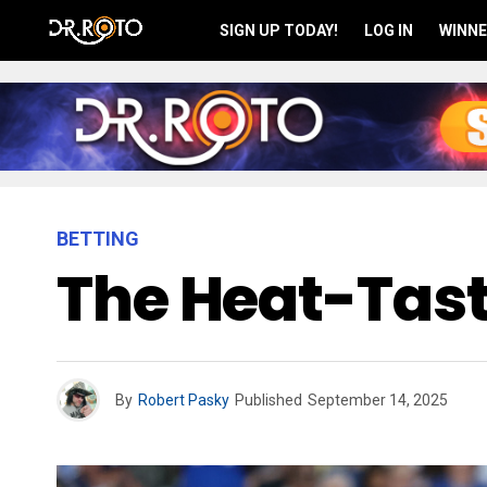
SIGN UP TODAY!
LOG IN
WINNE
BETTING
The Heat-Tasti
By
Robert Pasky
Published
September 14, 2025