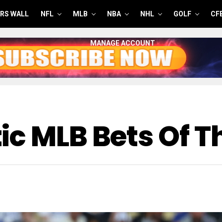
RS WALL
NFL
MLB
NBA
NHL
GOLF
CF
MANAGE ACCOUNT
c MLB Bets Of T