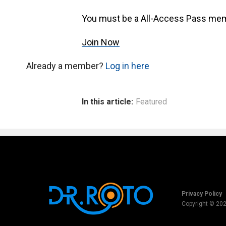
You must be a All-Access Pass mem
Join Now
Already a member?
Log in here
In this article:
Featured
Privacy Policy
Copyright © 20