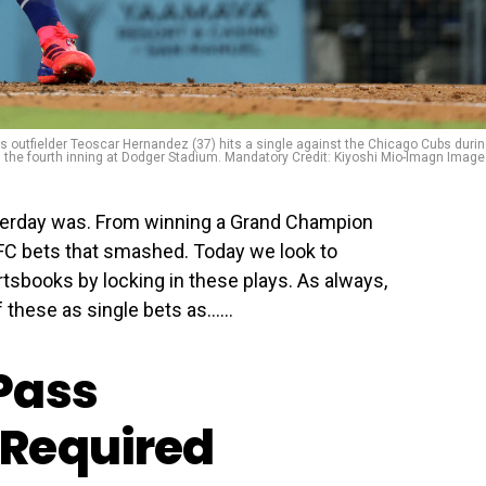
s outfielder Teoscar Hernandez (37) hits a single against the Chicago Cubs duri
the fourth inning at Dodger Stadium. Mandatory Credit: Kiyoshi Mio-Imagn Imag
terday was. From winning a Grand Champion
 UFC bets that smashed. Today we look to
tsbooks by locking in these plays. As always,
f these as single bets as…...
Pass
Required