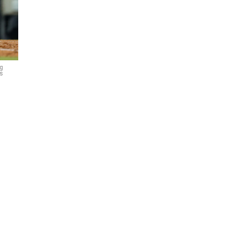
ng
es