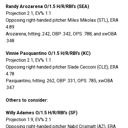
Randy Arozarena O/1.5 H/R/RBI’s (SEA)
Projection 2.1, EV% 1.1
Opposing right-handed pitcher Miles Mikolas (STL), ERA
4.89
Arozarena, hitting .242, OBP .342, OPS .788, and xwOBA
.348
Vinnie Pasquantino O/1.5 H/R/RBI’s (KC)
Projection 2.1, EV% 1.1
Opposing right-handed pitcher Slade Cecconi (CLE), ERA
4.78
Pasquantino, hitting .262, OBP .331, OPS .785, xwOBA
.347
Others to consider:
Willy Adames O/1.5 H/R/RBI’s (SF)
Projection 1.9, EV% 2.1
Opposing right-handed pitcher Nabil Crismatt (AZ), ERA