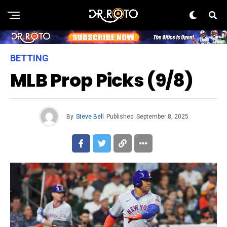
BETTING
MLB Prop Picks (9/8)
By
Steve Bell
Published
September 8, 2025