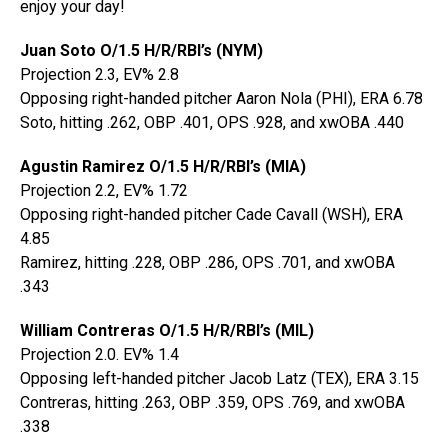
enjoy your day!
Juan Soto O/1.5 H/R/RBI’s (NYM)
Projection 2.3, EV% 2.8
Opposing right-handed pitcher Aaron Nola (PHI), ERA 6.78
Soto, hitting .262, OBP .401, OPS .928, and xwOBA .440
Agustin Ramirez O/1.5 H/R/RBI’s (MIA)
Projection 2.2, EV% 1.72
Opposing right-handed pitcher Cade Cavall (WSH), ERA
4.85
Ramirez, hitting .228, OBP .286, OPS .701, and xwOBA
.343
William Contreras O/1.5 H/R/RBI’s (MIL)
Projection 2.0. EV% 1.4
Opposing left-handed pitcher Jacob Latz (TEX), ERA 3.15
Contreras, hitting .263, OBP .359, OPS .769, and xwOBA
.338