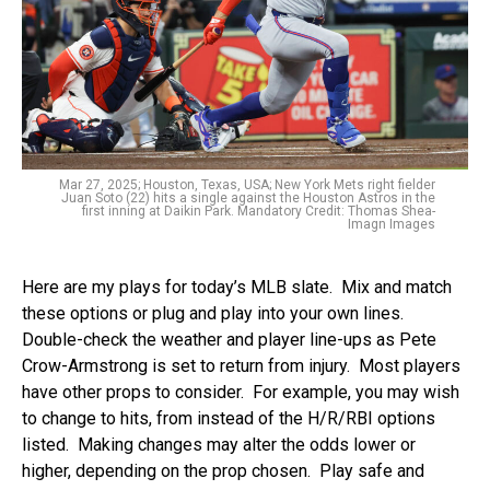
Mar 27, 2025; Houston, Texas, USA; New York Mets right fielder
Juan Soto (22) hits a single against the Houston Astros in the
first inning at Daikin Park. Mandatory Credit: Thomas Shea-
Imagn Images
Here are my plays for today’s MLB slate. Mix and match
these options or plug and play into your own lines.
Double-check the weather and player line-ups as Pete
Crow-Armstrong is set to return from injury. Most players
have other props to consider. For example, you may wish
to change to hits, from instead of the H/R/RBI options
listed. Making changes may alter the odds lower or
higher, depending on the prop chosen. Play safe and