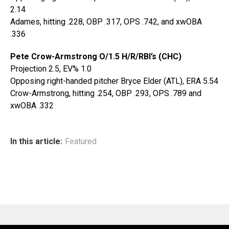
2.14
Adames, hitting .228, OBP .317, OPS .742, and xwOBA
.336
Pete Crow-Armstrong O/1.5 H/R/RBI’s (CHC)
Projection 2.5, EV% 1.0
Opposing right-handed pitcher Bryce Elder (ATL), ERA 5.54
Crow-Armstrong, hitting .254, OBP .293, OPS .789 and
xwOBA .332
In this article:
Featured