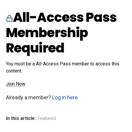
All-Access Pass
Membership
Required
You must be a All-Access Pass member to access this
content.
Join Now
Already a member?
Log in here
In this article:
Featured