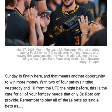
Mar 27, 2025; Miami, Florida, USA; Pittsburgh Pirates starting
pitcher Paul Skenes (30) celebrates with teammates after
leaving the game against the Miami Marlins during the sixth
inning at loanDepot Park. Mandatory Credit: Sam Navarro-
Imagn Images
Sunday is finally here, and that means another opportunity
to win more money. With two of four parlays hitting
yesterday and 10 from the UFC the night before, this is the
cure for all of your fantasy needs that only Dr. Roto can
provide. Remember to play all of these bets as single
bets as…...