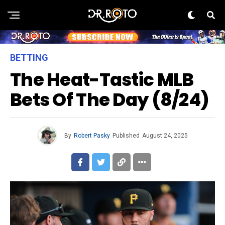
BETTING
The Heat-Tastic MLB
Bets Of The Day (8/24)
By
Robert Pasky
Published
August 24, 2025