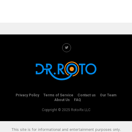
Privacy Policy
Terms of Service
Contact us
Our Team
About Us
FAQ
Copyright © 2025 Roto-Rx LLC
This site is for informational and entertainment purposes only.