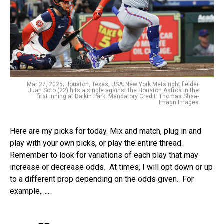
Mar 27, 2025; Houston, Texas, USA; New York Mets right fielder
Juan Soto (22) hits a single against the Houston Astros in the
first inning at Daikin Park. Mandatory Credit: Thomas Shea-
Imagn Images
Here are my picks for today. Mix and match, plug in and
play with your own picks, or play the entire thread.
Remember to look for variations of each play that may
increase or decrease odds. At times, I will opt down or up
to a different prop depending on the odds given. For
example,…...