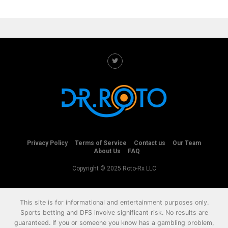
Privacy Policy
Terms of Service
Contact us
Our Team
About Us
FAQ
Copyright © 2025 Roto-Rx LLC
This site is for informational and entertainment purposes only.
Sports betting and DFS involve significant risk. No results are
guaranteed. If you or someone you know has a gambling problem,