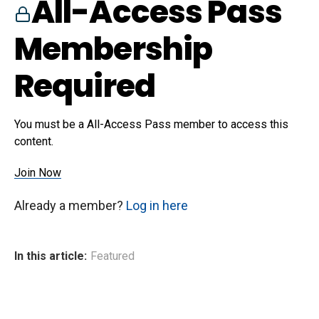
All-Access Pass
Membership
Required
You must be a All-Access Pass member to access this
content.
Join Now
Already a member?
Log in here
In this article:
Featured