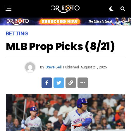
BETTING
MLB Prop Picks (8/21)
By
Steve Bell
Published
August 21, 2025