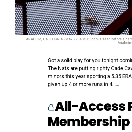
ANAHEIM, CALIFORNIA - MAY 22: A MLB logo is seen before a gam
Anaheim 
Got a solid play for you tonight com
The Nats are putting righty Cade Cav
minors this year sporting a 5.35 ERA
given up 4 or more runs in 4…...
All-Access 
Membership 