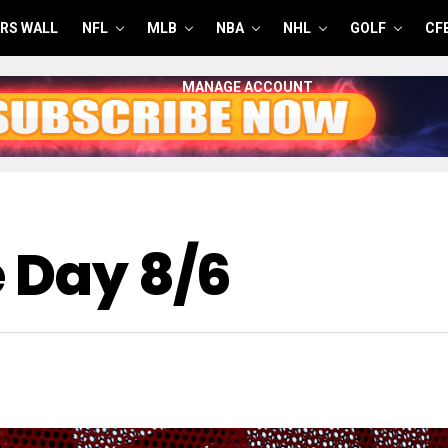
RS WALL
NFL
MLB
NBA
NHL
GOLF
CF
MANAGE ACCOUNT
e Day 8/6