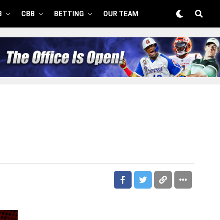
B
CBB
BETTING
OUR TEAM