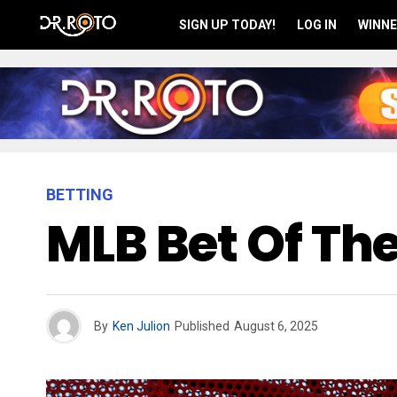
SIGN UP TODAY!
LOG IN
WINNE
BETTING
MLB Bet Of Th
By
Ken Julion
Published
August 6, 2025