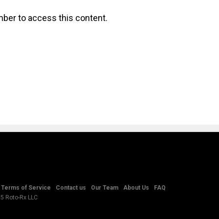
ber to access this content.
Terms of Service
Contact us
Our Team
About Us
FAQ
25 Roto-Rx LLC