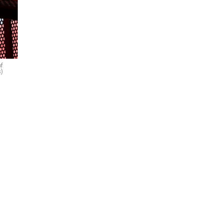
of
s)