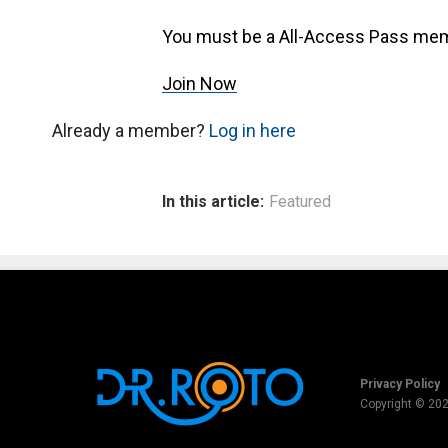
You must be a All-Access Pass mem
Join Now
Already a member?
Log in here
In this article:
Featured
Privacy Policy
Copyright © 20