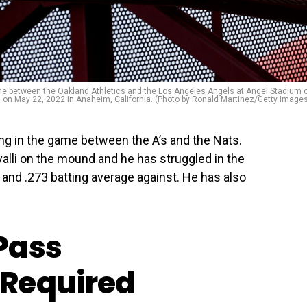
e between the Oakland Athletics and the Los Angeles Angels at Angel Stadium 
on May 22, 2022 in Anaheim, California. (Photo by Ronald Martinez/Getty Image
ing in the game between the A’s and the Nats.
alli on the mound and he has struggled in the
 and .273 batting average against. He has also
Pass
Required