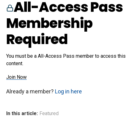
All-Access Pass
Membership
Required
You must be a All-Access Pass member to access this
content.
Join Now
Already a member?
Log in here
In this article:
Featured