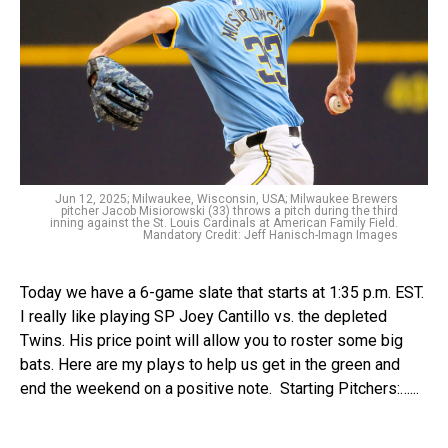
Jun 12, 2025; Milwaukee, Wisconsin, USA; Milwaukee Brewers
pitcher Jacob Misiorowski (33) throws a pitch during the third
inning against the St. Louis Cardinals at American Family Field.
Mandatory Credit: Jeff Hanisch-Imagn Images
Today we have a 6-game slate that starts at 1:35 p.m. EST.
I really like playing SP Joey Cantillo vs. the depleted
Twins. His price point will allow you to roster some big
bats. Here are my plays to help us get in the green and
end the weekend on a positive note. Starting Pitchers:…...