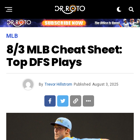
MLB
8/3 MLB Cheat Sheet:
Top DFS Plays
By
Trevor Hillstrom
Published
August 3, 2025