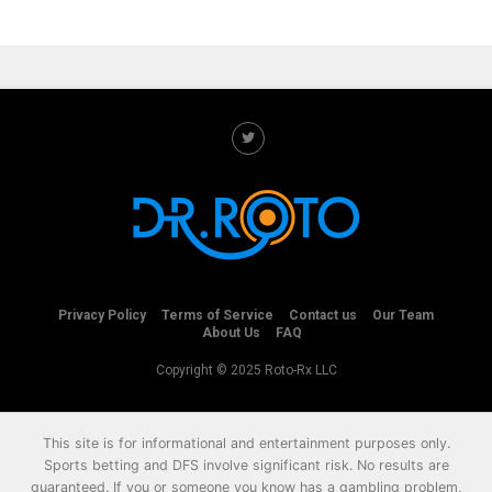
Privacy Policy
Terms of Service
Contact us
Our Team
About Us
FAQ
Copyright © 2025 Roto-Rx LLC
This site is for informational and entertainment purposes only.
Sports betting and DFS involve significant risk. No results are
guaranteed. If you or someone you know has a gambling problem,