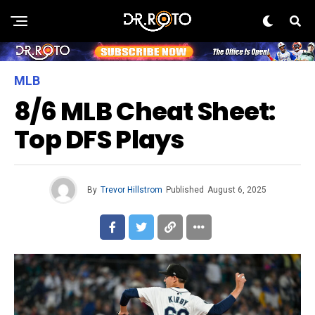
MLB
8/6 MLB Cheat Sheet:
Top DFS Plays
By
Trevor Hillstrom
Published
August 6, 2025