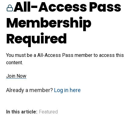
All-Access Pass
Membership
Required
You must be a All-Access Pass member to access this
content.
Join Now
Already a member?
Log in here
In this article:
Featured