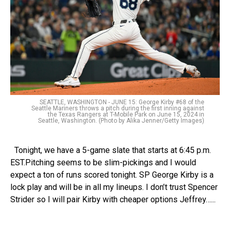
SEATTLE, WASHINGTON - JUNE 15: George Kirby #68 of the
Seattle Mariners throws a pitch during the first inning against
the Texas Rangers at T-Mobile Park on June 15, 2024 in
Seattle, Washington. (Photo by Alika Jenner/Getty Images)
Tonight, we have a 5-game slate that starts at 6:45 p.m.
EST.Pitching seems to be slim-pickings and I would
expect a ton of runs scored tonight. SP George Kirby is a
lock play and will be in all my lineups. I don’t trust Spencer
Strider so I will pair Kirby with cheaper options Jeffrey…...