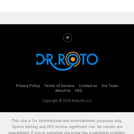
Privacy Policy
Terms of Service
Contact us
Our Team
About Us
FAQ
Copyright © 2025 Roto-Rx LLC
This site is for informational and entertainment purposes only.
Sports betting and DFS involve significant risk. No results are
guaranteed. If you or someone you know has a gambling problem,