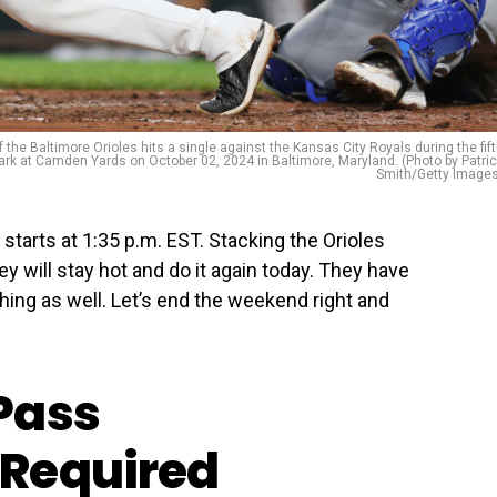
Baltimore Orioles hits a single against the Kansas City Royals during the fif
Park at Camden Yards on October 02, 2024 in Baltimore, Maryland. (Photo by Patri
Smith/Getty Images
starts at 1:35 p.m. EST. Stacking the Orioles
hey will stay hot and do it again today. They have
ching as well. Let’s end the weekend right and
Pass
Required