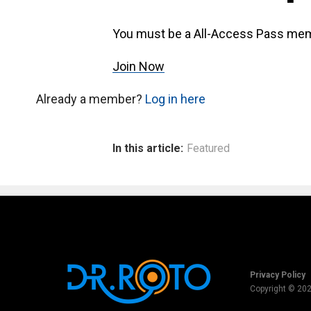
You must be a All-Access Pass mem
Join Now
Already a member?
Log in here
In this article:
Featured
Privacy Policy
Copyright © 20