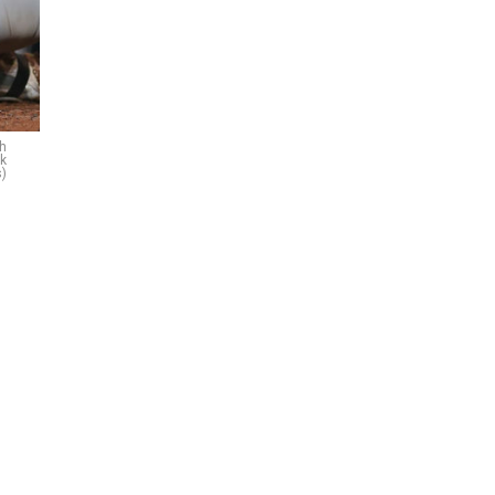
th
ck
)