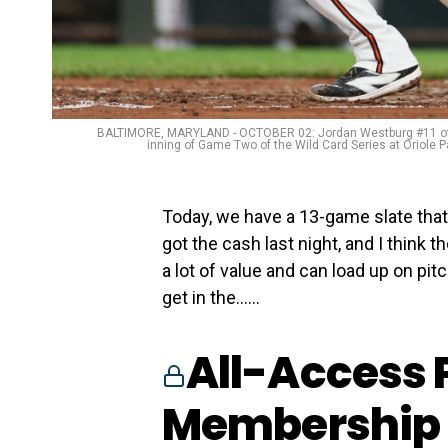
BALTIMORE, MARYLAND - OCTOBER 02: Jordan Westburg #11 of the 
inning of Game Two of the Wild Card Series at Oriole 
Today, we have a 13-game slate that 
got the cash last night, and I think t
a lot of value and can load up on pit
get in the…...
All-Access 
Membership 