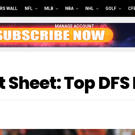
RS WALL
NFL
MLB
NBA
NHL
GOLF
CF
MANAGE ACCOUNT
 Sheet: Top DFS