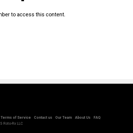
ber to access this content.
Terms of Service
Contact us
Our Team
About Us
FAQ
25 Roto-Rx LLC