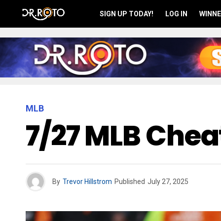
SIGN UP TODAY!
LOG IN
WINNE
MLB
7/27 MLB Cheat
By
Trevor Hillstrom
Published
July 27, 2025