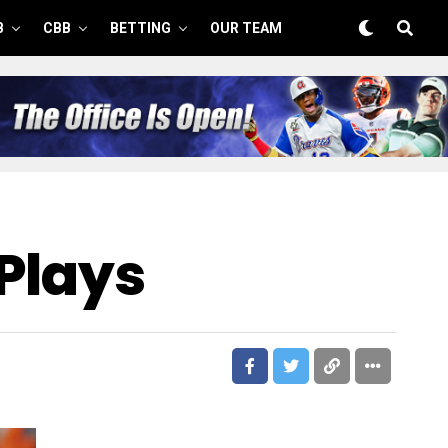
B
CBB
BETTING
OUR TEAM
 Plays