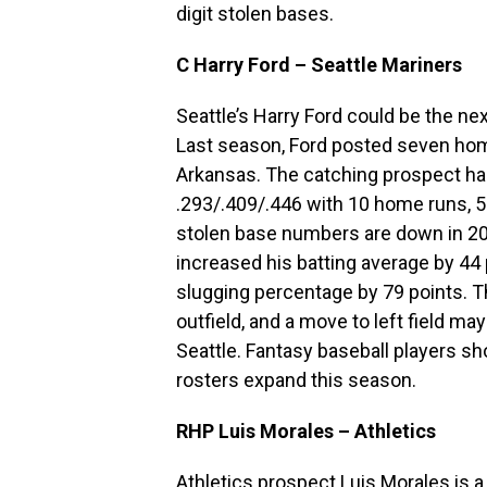
digit stolen bases.
C Harry Ford – Seattle Mariners
Seattle’s Harry Ford could be the nex
Last season, Ford posted seven home
Arkansas. The catching prospect has
.293/.409/.446 with 10 home runs, 5
stolen base numbers are down in 202
increased his batting average by 44
slugging percentage by 79 points. T
outfield, and a move to left field m
Seattle. Fantasy baseball players sh
rosters expand this season.
RHP Luis Morales – Athletics
Athletics prospect Luis Morales is a