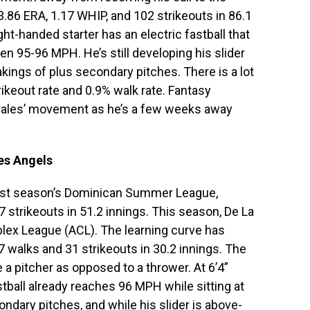
.86 ERA, 1.17 WHIP, and 102 strikeouts in 86.1
t-handed starter has an electric fastball that
n 95-96 MPH. He’s still developing his slider
ings of plus secondary pitches. There is a lot
trikeout rate and 0.9% walk rate. Fantasy
rales’ movement as he’s a few weeks away
es Angels
last season’s Dominican Summer League,
7 strikeouts in 51.2 innings. This season, De La
plex League (ACL). The learning curve has
 walks and 31 strikeouts in 30.2 innings. The
e a pitcher as opposed to a thrower. At 6’4”
fastball already reaches 96 MPH while sitting at
ndary pitches, and while his slider is above-