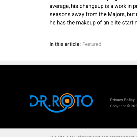
average, his changeup is a work in pr
seasons away from the Majors, but n
he has the makeup of an elite startin
In this article:
Featured
Privacy Policy
Copyright © 20