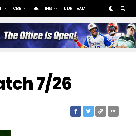
B
CBB
BETTING
OUR TEAM
tch 7/26