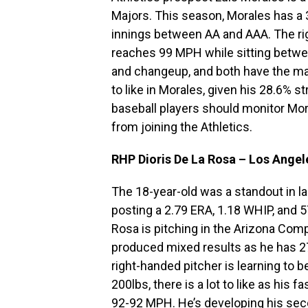
Majors. This season, Morales has a 3
innings between AA and AAA. The righ
reaches 99 MPH while sitting betwee
and changeup, and both have the mak
to like in Morales, given his 28.6% s
baseball players should monitor Mo
from joining the Athletics.
RHP Dioris De La Rosa – Los Angel
The 18-year-old was a standout in 
posting a 2.79 ERA, 1.18 WHIP, and 5
Rosa is pitching in the Arizona Com
produced mixed results as he has 27
right-handed pitcher is learning to b
200lbs, there is a lot to like as his 
92-92 MPH. He’s developing his seco