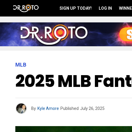
SIGN UP TODAY!
LOG IN
WINNE
MLB
2025 MLB Fant
By
Kyle Amore
Published
July 26, 2025