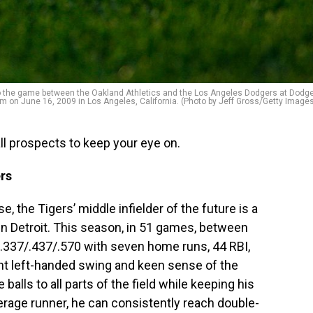
 to the game between the Oakland Athletics and the Los Angeles Dodgers at Dodg
m on June 16, 2009 in Los Angeles, California. (Photo by Jeff Gross/Getty Image
ll prospects to keep your eye on.
rs
, the Tigers’ middle infielder of the future is a
n Detroit. This season, in 51 games, between
g .337/.437/.570 with seven home runs, 44 RBI,
nt left-handed swing and keen sense of the
balls to all parts of the field while keeping his
erage runner, he can consistently reach double-