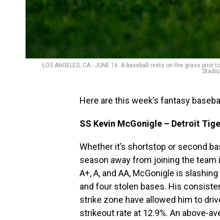
LOS ANGELES, CA - JUNE 16: A baseball rests on the grass prior
Stadiu
Here are this week’s fantasy baseba
SS Kevin McGonigle – Detroit Tige
Whether it’s shortstop or second base
season away from joining the team i
A+, A, and AA, McGonigle is slashin
and four stolen bases. His consiste
strike zone have allowed him to drive 
strikeout rate at 12.9%. An above-av