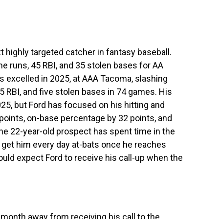
t highly targeted catcher in fantasy baseball.
 runs, 45 RBI, and 35 stolen bases for AA
 excelled in 2025, at AAA Tacoma, slashing
5 RBI, and five stolen bases in 74 games. His
5, but Ford has focused on his hitting and
 points, on-base percentage by 32 points, and
he 22-year-old prospect has spent time in the
ay get him every day at-bats once he reaches
ould expect Ford to receive his call-up when the
 month away from receiving his call to the