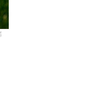
er
s)