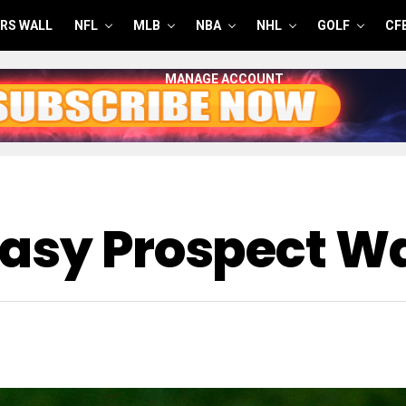
RS WALL
NFL
MLB
NBA
NHL
GOLF
CF
MANAGE ACCOUNT
asy Prospect Wa