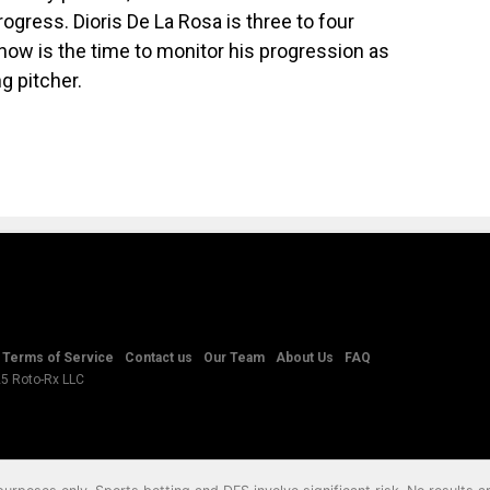
ogress. Dioris De La Rosa is three to four
ow is the time to monitor his progression as
g pitcher.
Terms of Service
Contact us
Our Team
About Us
FAQ
25 Roto-Rx LLC