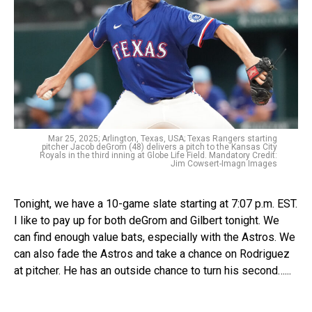
Mar 25, 2025; Arlington, Texas, USA; Texas Rangers starting
pitcher Jacob deGrom (48) delivers a pitch to the Kansas City
Royals in the third inning at Globe Life Field. Mandatory Credit:
Jim Cowsert-Imagn Images
Tonight, we have a 10-game slate starting at 7:07 p.m. EST.
I like to pay up for both deGrom and Gilbert tonight. We
can find enough value bats, especially with the Astros. We
can also fade the Astros and take a chance on Rodriguez
at pitcher. He has an outside chance to turn his second…...