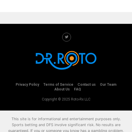
Privacy Policy
Terms of Service
Contact us
Our Team
About Us
FAQ
Copyright © 2025 Roto-Rx LLC
This site is for informational and entertainment purposes only.
Sports betting and DFS involve significant risk. No results are
guaranteed. If you or someone you know has a gambling problem,