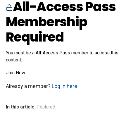
All-Access Pass
Membership
Required
You must be a All-Access Pass member to access this
content.
Join Now
Already a member?
Log in here
In this article:
Featured