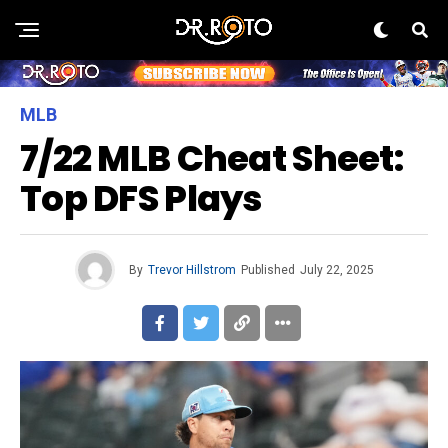
MLB
7/22 MLB Cheat Sheet:
Top DFS Plays
By
Trevor Hillstrom
Published
July 22, 2025