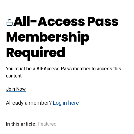
All-Access Pass
Membership
Required
You must be a All-Access Pass member to access this
content.
Join Now
Already a member?
Log in here
In this article:
Featured