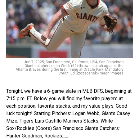
Jun 7, 2025; San Francisco, California, USA; San Francisco
Giants pitcher Logan Webb (62) throws a pitch against the
Atlanta Braves during the first inning at Oracle Park. Mandatory
Credit: Ed Szczepanski-Imagn Images
Tonight, we have a 6-game slate in MLB DFS, beginning at
7:15 p.m. ET. Below you will find my favorite players at
each position, favorite stacks, and my value plays. Good
luck tonight! Starting Pitchers: Logan Webb, Giants Casey
Mize, Tigers Luis Castillo Mariners Stacks: White
Sox/Rockies (Coors) San Francisco Giants Catchers:
Hunter Goodman, Rockies…...