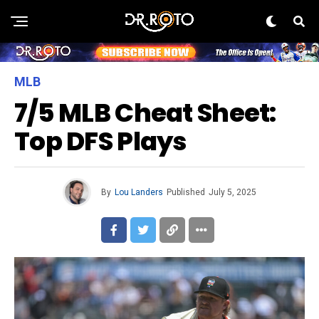
MLB
7/5 MLB Cheat Sheet:
Top DFS Plays
By
Lou Landers
Published
July 5, 2025