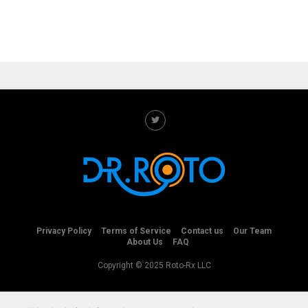
Privacy Policy
Terms of Service
Contact us
Our Team
About Us
FAQ
Copyright © 2025 Roto-Rx LLC