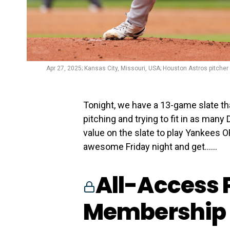
Apr 27, 2025; Kansas City, Missouri, USA; Houston Astros pitcher 
Tonight, we have a 13-game slate tha
pitching and trying to fit in as many
value on the slate to play Yankees O
awesome Friday night and get…...
All-Access 
Membership 