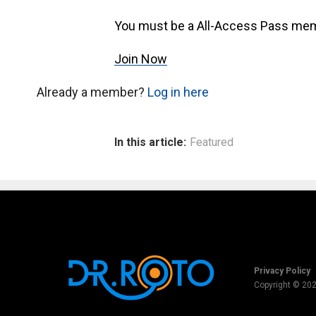
You must be a All-Access Pass mem
Join Now
Already a member?
Log in here
In this article:
Featured
Privacy Policy
Copyright © 20