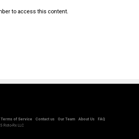
ber to access this content.
Terms of Service
Contact us
Our Team
About Us
FAQ
25 Roto-Rx LLC