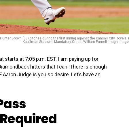
Hunter Brown (58) pitches during the first inning against the Kansas City Royals 
Kauffman Stadium. Mandatory Credit: William Purnell-Imagn Imag
t starts at 7:05 p.m. EST. I am paying up for
 Diamondback hitters that I can. There is enough
F Aaron Judge is you so desire. Let’s have an
Pass
Required