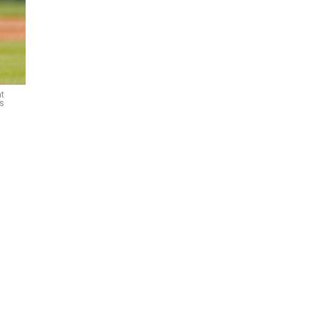
at
es