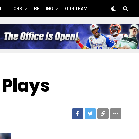
B
CBB
BETTING
OUR TEAM
 Plays