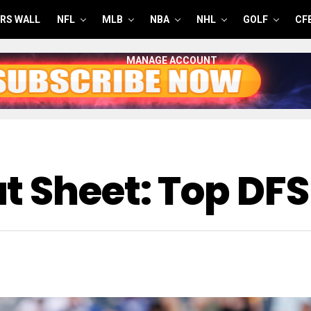
RS WALL
NFL
MLB
NBA
NHL
GOLF
CF
MANAGE ACCOUNT
t Sheet: Top DFS