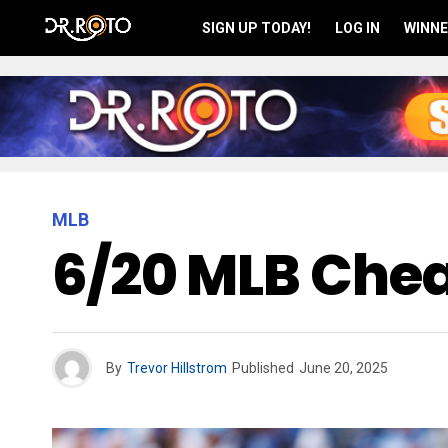
SIGN UP TODAY!
LOG IN
WINNE
MLB
6/20 MLB Chea
By
Trevor Hillstrom
Published
June 20, 2025