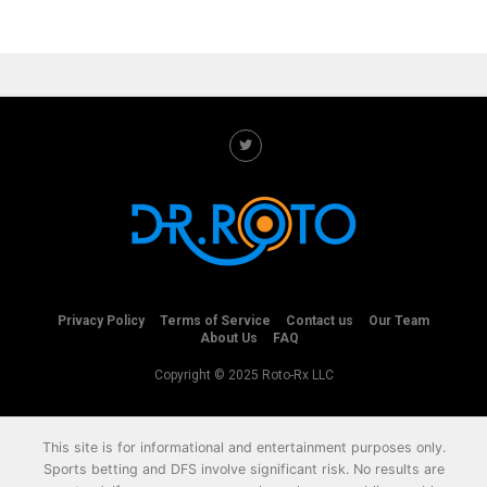
Privacy Policy
Terms of Service
Contact us
Our Team
About Us
FAQ
Copyright © 2025 Roto-Rx LLC
This site is for informational and entertainment purposes only.
Sports betting and DFS involve significant risk. No results are