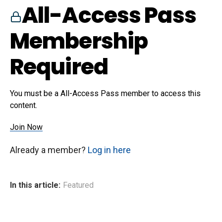
All-Access Pass
Membership
Required
You must be a All-Access Pass member to access this
content.
Join Now
Already a member?
Log in here
In this article:
Featured