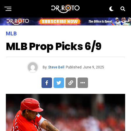
MLB
MLB Prop Picks 6/9
By
Steve Bell
Published
June 9, 2025