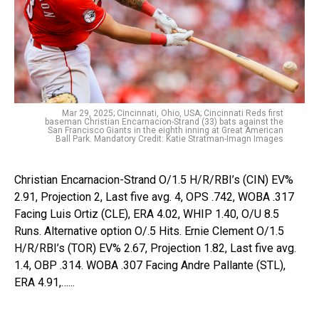
Mar 29, 2025; Cincinnati, Ohio, USA; Cincinnati Reds first
baseman Christian Encarnacion-Strand (33) bats against the
San Francisco Giants in the eighth inning at Great American
Ball Park. Mandatory Credit: Katie Stratman-Imagn Images
Christian Encarnacion-Strand O/1.5 H/R/RBI’s (CIN) EV%
2.91, Projection 2, Last five avg. 4, OPS .742, WOBA .317
Facing Luis Ortiz (CLE), ERA 4.02, WHIP 1.40, O/U 8.5
Runs. Alternative option O/.5 Hits. Ernie Clement O/1.5
H/R/RBI’s (TOR) EV% 2.67, Projection 1.82, Last five avg.
1.4, OBP .314. WOBA .307 Facing Andre Pallante (STL),
ERA 4.91,…...