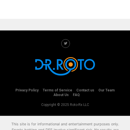
Privacy Policy
Terms of Service
Contact us
Our Team
About Us
FAQ
Copyright © 2025 Roto-Rx LLC
This site is for informational and entertainment purposes only.
Sports betting and DFS involve significant risk. No results are