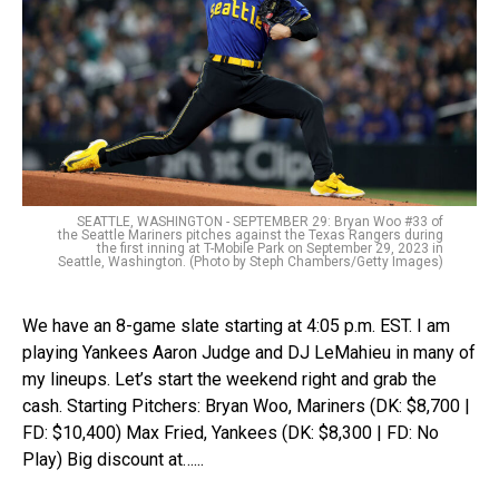
SEATTLE, WASHINGTON - SEPTEMBER 29: Bryan Woo #33 of
the Seattle Mariners pitches against the Texas Rangers during
the first inning at T-Mobile Park on September 29, 2023 in
Seattle, Washington. (Photo by Steph Chambers/Getty Images)
We have an 8-game slate starting at 4:05 p.m. EST. I am
playing Yankees Aaron Judge and DJ LeMahieu in many of
my lineups. Let’s start the weekend right and grab the
cash. Starting Pitchers: Bryan Woo, Mariners (DK: $8,700 |
FD: $10,400) Max Fried, Yankees (DK: $8,300 | FD: No
Play) Big discount at…...