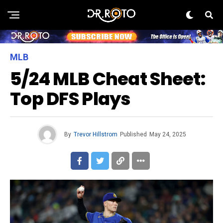
MLB
5/24 MLB Cheat Sheet:
Top DFS Plays
By
Trevor Hillstrom
Published
May 24, 2025