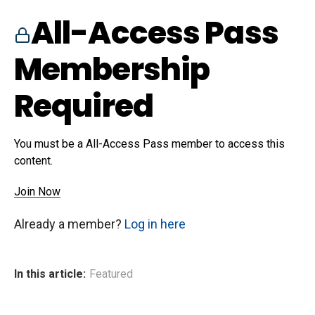
All-Access Pass
Membership
Required
You must be a All-Access Pass member to access this
content.
Join Now
Already a member?
Log in here
In this article:
Featured