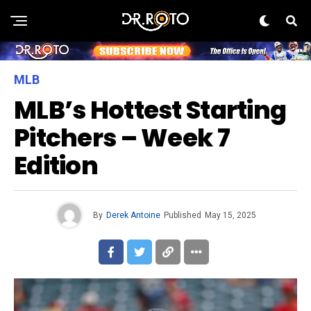
MLB
MLB’s Hottest Starting
Pitchers – Week 7
Edition
By
Derek Antoine
Published
May 15, 2025