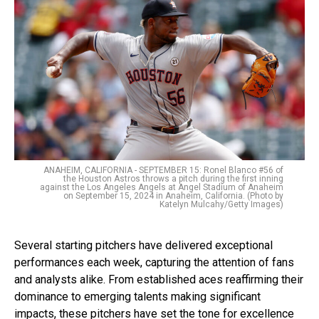
ANAHEIM, CALIFORNIA - SEPTEMBER 15: Ronel Blanco #56 of
the Houston Astros throws a pitch during the first inning
against the Los Angeles Angels at Angel Stadium of Anaheim
on September 15, 2024 in Anaheim, California. (Photo by
Katelyn Mulcahy/Getty Images)
Several starting pitchers have delivered exceptional
performances each week, capturing the attention of fans
and analysts alike. From established aces reaffirming their
dominance to emerging talents making significant
impacts, these pitchers have set the tone for excellence