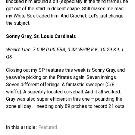
knocked him around a bit (especially in the third frame), he
got out of the start in decent shape. Still makes me mad
my White Sox traded him. And Crochet. Let’s just change
the subject.
Sonny Gray, St. Louis Cardinals
Week’s Line: 7.0 IP, 0.00 ERA, 0.43 WHIP, 8 K, 10.29 K9, 1
QS
Closing out my SP features this week is Sonny Gray, and
yeswe’re picking on the Pirates again. Seven innings.
Seven different offerings. A fantastic sweeper (5/8
whiffs). A superbly located curveball. And it all worked.
Gray was also super efficient in this one – pounding the
zone all day – needing only 89 pitches to record 21 outs.
In this article:
Featured