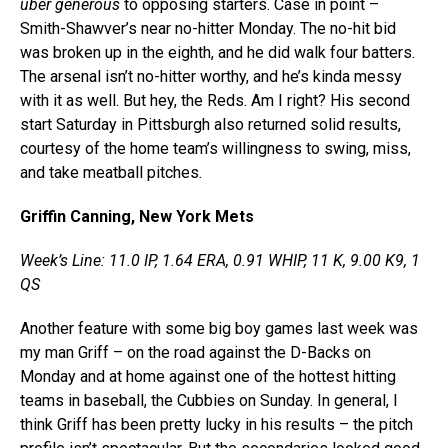
uber
generous
to
opposing starters. Case in point –
Smith-Shawver’s near no-hitter Monday. The no-hit bid
was broken up in the eighth, and he did walk four batters.
The arsenal isn’t no-hitter worthy, and he’s kinda messy
with it as well. But hey, the Reds. Am I right? His second
start Saturday in Pittsburgh also returned solid results,
courtesy of the home team’s willingness to swing, miss,
and take meatball pitches
.
Griffin Canning, New York Mets
Week’s Line: 11.0 IP, 1.64 ERA, 0.91 WHIP, 11 K, 9.00 K9, 1
QS
Another feature with some big boy games last week was
my man Griff – on the road against the D-Backs on
Monday and at home against one of the hottest hitting
teams in baseball, the Cubbies on Sunday. In general, I
think Griff has been pretty lucky in his results – the pitch