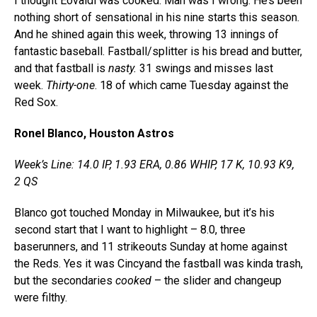
I thought Eovaldi was cooked. Man was I wrong. He’s been
nothing short of sensational in his nine starts this season.
And he shined again this week, throwing 13 innings of
fantastic baseball. Fastball/splitter is his bread and butter,
and that fastball is
nasty.
31 swings and misses last
week.
Thirty-one
. 18 of which came Tuesday against the
Red Sox.
Ronel Blanco, Houston Astros
Week’s Line: 14.0 IP, 1.93 ERA, 0.86 WHIP, 17 K, 10.93 K9,
2 QS
Blanco got touched Monday in Milwaukee, but it’s his
second start that I want to highlight – 8.0, three
baserunners, and 11 strikeouts Sunday at home against
the Reds. Yes it was Cincyand the fastball was kinda trash,
but the secondaries
cooked
– the slider and changeup
were filthy.