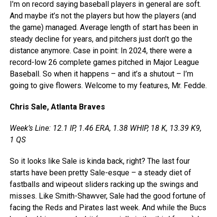
I’m on record saying baseball players in general are soft.
And maybe it’s not the players but how the players (and
the game) managed. Average length of start has been in
steady decline for years, and pitchers just don’t go the
distance anymore. Case in point: In 2024, there were a
record-low 26 complete games pitched in Major League
Baseball. So when it happens – and it’s a shutout – I’m
going to give flowers. Welcome to my features, Mr. Fedde.
Chris Sale, Atlanta Braves
Week’s Line: 12.1 IP, 1.46 ERA, 1.38 WHIP, 18 K, 13.39 K9,
1 QS
So it looks like Sale is kinda back, right? The last four
starts have been pretty Sale-esque – a steady diet of
fastballs and wipeout sliders racking up the swings and
misses. Like Smith-Shawver, Sale had the good fortune of
facing the Reds and Pirates last week. And while the Bucs