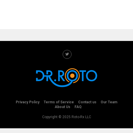
Privacy Policy
Terms of Service
Contact us
Our Team
About Us
FAQ
Copyright © 2025 Roto-Rx LLC