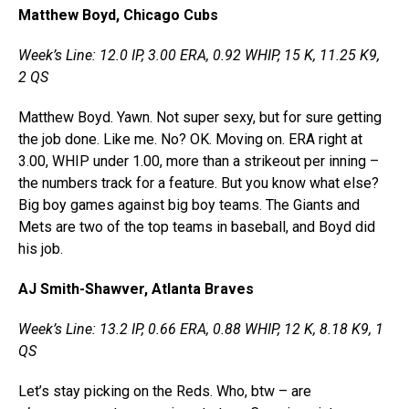
Matthew Boyd, Chicago Cubs
Week’s Line: 12.0 IP, 3.00 ERA, 0.92 WHIP, 15 K, 11.25 K9,
2 QS
Matthew Boyd. Yawn. Not super sexy, but for sure getting
the job done. Like me. No? OK. Moving on. ERA right at
3.00, WHIP under 1.00, more than a strikeout per inning –
the numbers track for a feature. But you know what else?
Big boy games against big boy teams. The Giants and
Mets are two of the top teams in baseball, and Boyd did
his job.
AJ Smith-Shawver, Atlanta Braves
Week’s Line: 13.2 IP, 0.66 ERA, 0.88 WHIP, 12 K, 8.18 K9, 1
QS
Let’s stay picking on the Reds. Who, btw – are