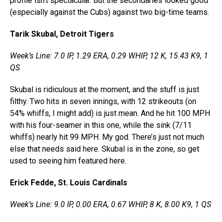
profile isn’t spectacular. But the secondaries looked good
(especially against the Cubs) against two big-time teams.
Tarik Skubal, Detroit Tigers
Week’s Line: 7.0 IP, 1.29 ERA, 0.29 WHIP, 12 K, 15.43 K9, 1
QS
Skubal is ridiculous at the moment, and the stuff is just
filthy. Two hits in seven innings, with 12 strikeouts (on
54% whiffs, I might add) is just mean. And he hit 100 MPH
with his four-seamer in this one, while the sink (7/11
whiffs) nearly hit 99 MPH. My god. There’s just not much
else that needs said here. Skubal is in the zone, so get
used to seeing him featured here.
Erick Fedde, St. Louis Cardinals
Week’s Line: 9.0 IP, 0.00 ERA, 0.67 WHIP, 8 K, 8.00 K9, 1 QS