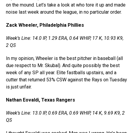
on the mound. Let’s take a look at who tore it up and made
noise last week around the league, in no particular order.
Zack Wheeler, Philadelphia Phillies
Week’s Line: 14.0 IP, 1.29 ERA, 0.64 WHIP, 17 K, 10.93 K9,
2 QS
In my opinion, Wheeler is the best pitcher in baseball (all
due respect to Mr. Skubal). And quite possibly the best
week of any SP all year. Elite fastballs upstairs, and a
cutter that returned 53% CSW against the Rays on Tuesday
is just unfair.
Nathan Eovaldi, Texas Rangers
Week’s Line: 13.0 IP, 0.69 ERA, 0.69 WHIP, 14 K, 9.69 K9, 2
QS