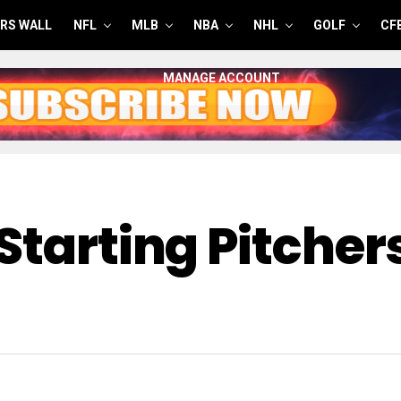
RS WALL
NFL
MLB
NBA
NHL
GOLF
CF
MANAGE ACCOUNT
Starting Pitcher