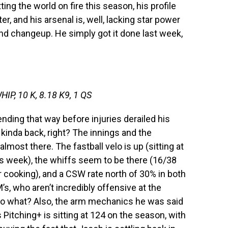
ting the world on fire this season, his profile
ter, and his arsenal is, well, lacking star power
nd changeup. He simply got it done last week,
HIP, 10 K, 8.18 K9, 1 QS
nding that way before injuries derailed his
 kinda back, right? The innings and the
 almost there. The fastball velo is up (sitting at
s week), the whiffs seem to be there (16/38
r cooking), and a CSW rate north of 30% in both
M’s, who aren’t incredibly offensive at the
 so what? Also, the arm mechanics he was said
s Pitching+ is sitting at 124 on the season, with