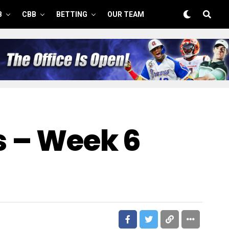
B
CBB
BETTING
OUR TEAM
s – Week 6