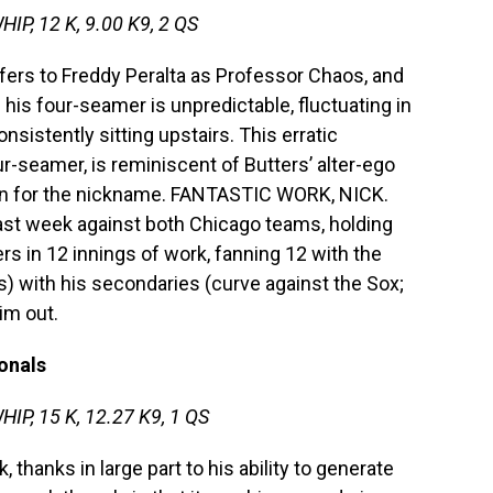
HIP, 12 K, 9.00 K9, 2 QS
efers to Freddy Peralta as Professor Chaos, and
 his four-seamer is unpredictable, fluctuating in
nsistently sitting upstairs. This erratic
r-seamer, is reminiscent of Butters’ alter-ego
tion for the nickname. FANTASTIC WORK, NICK.
st week against both Chicago teams, holding
rs in 12 innings of work, fanning 12 with the
s) with his secondaries (curve against the Sox;
im out.
onals
WHIP, 15 K, 12.27 K9, 1 QS
 thanks in large part to his ability to generate