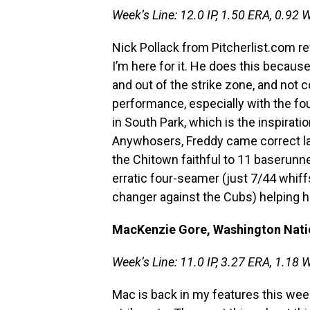
Week’s Line: 12.0 IP, 1.50 ERA, 0.92 W
Nick Pollack from Pitcherlist.com r
I’m here for it. He does this because
and out of the strike zone, and not co
performance, especially with the fou
in South Park, which is the inspira
Anywhosers, Freddy came correct la
the Chitown faithful to 11 baserunne
erratic four-seamer (just 7/44 whiff
changer against the Cubs) helping h
MacKenzie Gore, Washington Nati
Week’s Line: 11.0 IP, 3.27 ERA, 1.18 
Mac is back in my features this week,