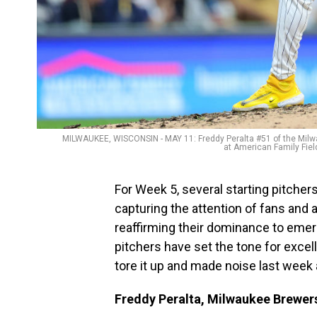
MILWAUKEE, WISCONSIN - MAY 11: Freddy Peralta #51 of the Milwauk
at American Family Fie
For Week 5, several starting pitche
capturing the attention of fans and 
reaffirming their dominance to emer
pitchers have set the tone for excel
tore it up and made noise last week a
Freddy Peralta, Milwaukee Brewer