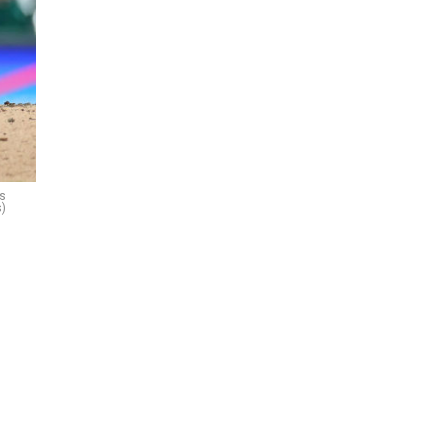
ls
s)