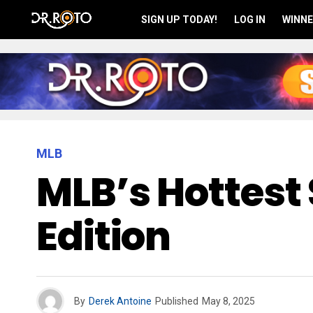
SIGN UP TODAY!
LOG IN
WINNE
MLB
MLB’s Hottest 
Edition
By
Derek Antoine
Published
May 8, 2025