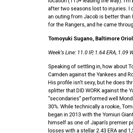
location (115+ leading the way). I’m 
after two seasons lost to injuries. I d
an outing from Jacob is better than
for the Rangers, and he came throu
Tomoyuki Sugano, Baltimore Orio
Week’s Line: 11.0 IP, 1.64 ERA, 1.09 W
Speaking of settling in, how about 
Camden against the Yankees and Roy
His profile isn’t sexy, but he does th
splitter that DID WORK against the Ya
“secondaries” performed well Mond
30%. While technically a rookie, Tom
began in 2013 with the Yomiuri Gian
himself as one of Japan’s premier p
losses with a stellar 2.43 ERA and 1