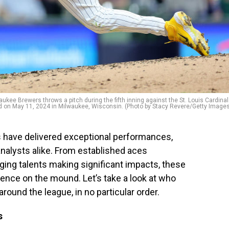
ee Brewers throws a pitch during the fifth inning against the St. Louis Cardina
ld on May 11, 2024 in Milwaukee, Wisconsin. (Photo by Stacy Revere/Getty Image
rs have delivered exceptional performances,
analysts alike. From established aces
ging talents making significant impacts, these
lence on the mound. Let’s take a look at who
round the league, in no particular order.
s