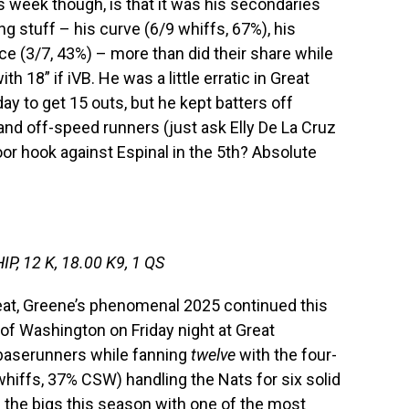
is week though, is that it was his secondaries
ing stuff – his curve (6/9 whiffs, 67%), his
ece (3/7, 43%) – more than did their share while
18” if iVB. He was a little erratic in Great
y to get 15 outs, but he kept batters off
and off-speed runners (just ask Elly De La Cruz
oor hook against Espinal in the 5th? Absolute
IP, 12 K, 18.00 K9, 1 QS
eat, Greene’s phenomenal 2025 continued this
of Washington on Friday night at Great
 baserunners while fanning
twelve
with the four-
iffs, 37% CSW) handling the Nats for six solid
n the bigs this season with one of the most