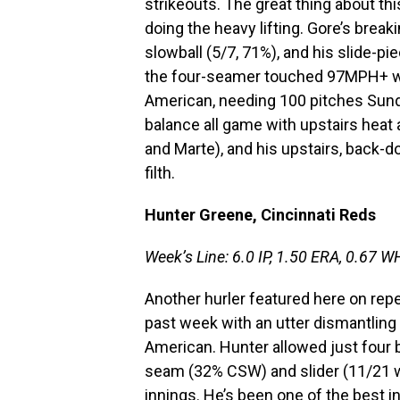
strikeouts. The great thing about th
doing the heavy lifting. Gore’s break
slowball (5/7, 71%), and his slide-pi
the four-seamer touched 97MPH+ with 
American, needing 100 pitches Sunda
balance all game with upstairs heat 
and Marte), and his upstairs, back-d
filth.
Hunter Greene, Cincinnati Reds
Week’s Line: 6.0 IP, 1.50 ERA, 0.67 WH
Another hurler featured here on rep
past week with an utter dismantling 
American. Hunter allowed just four
seam (32% CSW) and slider (11/21 wh
innings. He’s been one of the best i