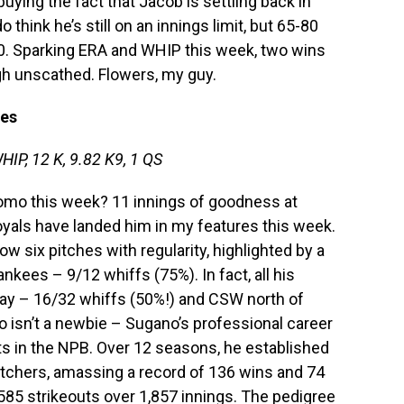
buying the fact that Jacob is settling back in
o think he’s still on an innings limit, but 65-80
 0. Sparking ERA and WHIP this week, two wins
gh unscathed. Flowers, my guy.
les
HIP, 12 K, 9.82 K9, 1 QS
Tomo this week? 11 innings of goodness at
als have landed him in my features this week.
row six pitches with regularity, highlighted by a
nkees – 9/12 whiffs (75%). In fact, all his
ay – 16/32 whiffs (50%!) and CSW north of
o isn’t a newbie – Sugano’s professional career
ts in the NPB. Over 12 seasons, he established
itchers, amassing a record of 136 wins and 74
,585 strikeouts over 1,857 innings. The pedigree