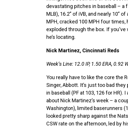
devastating pitches in baseball – a 
MLB), 16.2” of iVB, and nearly 10” of 
MPH, cracked 100 MPH four times, had
exploded through the box. If you‘ve 
he’s locating.
Nick Martinez, Cincinnati Reds
Week’s Line: 12.0 IP, 1.50 ERA, 0.92 W
You really have to like the core the
Singer, Abbott. It’s just too bad they
in baseball (PF at 103, 126 for HR). I
about Nick Martinez’s week – a coupl
Washington), limited baserunners (11
looked pretty sharp against the Nats
CSW rate on the afternoon, led by h