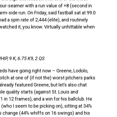
four-seamer with a run value of +8 (second in
arm-side run. On Friday, said fastball sat at 99.0
 a spin rate of 2,444 (elite), and routinely
watched it, you know. Virtually unhittable when
HIP, 9 K, 6.75 K9, 2 QS
 Reds have going right now – Greene, Lodolo,
 pitch at one of (if not the) worst pitchers parks
 already featured Greene, but let’s also chat
e quality starts (against St. Louis and
 in 12 frames), and a win for his ballclub. He
 (who I seem to be picking on), sitting at 34%
is change (44% whiffs on 16 swings) and his