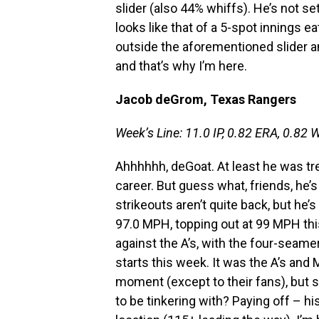
slider (also 44% whiffs). He’s not set
looks like that of a 5-spot innings ea
outside the aforementioned slider a
and that’s why I’m here.
Jacob deGrom, Texas Rangers
Week’s Line: 11.0 IP, 0.82 ERA, 0.82 W
Ahhhhhh, deGoat. At least he was tre
career. But guess what, friends, he’s
strikeouts aren’t quite back, but he’s
97.0 MPH, topping out at 99 MPH thi
against the A’s, with the four-seame
starts this week. It was the A’s and 
moment (except to their fans), but
to be tinkering with? Paying off – hi