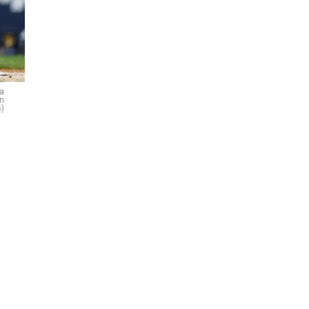
na
hn
s)