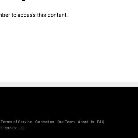
ber to access this content.
Terms of Service
Contact us
Our Team
About Us
FAQ
25 Roto-Rx LLC