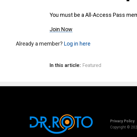
You must be a All-Access Pass mem
Join Now
Already a member?
Log in here
In this article:
Featured
Privacy Policy
Copyright © 20