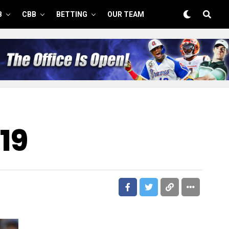
B
CBB
BETTING
OUR TEAM
19