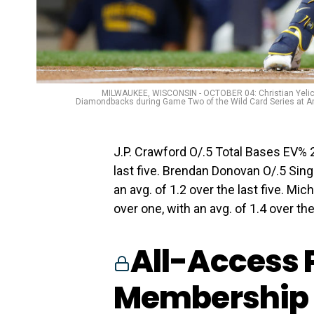
MILWAUKEE, WISCONSIN - OCTOBER 04: Christian Yelich 
Diamondbacks during Game Two of the Wild Card Series at Am
J.P. Crawford O/.5 Total Bases EV% 2.
last five. Brendan Donovan O/.5 Sin
an avg. of 1.2 over the last five. Mi
over one, with an avg. of 1.4 over the
All-Access 
Membership 