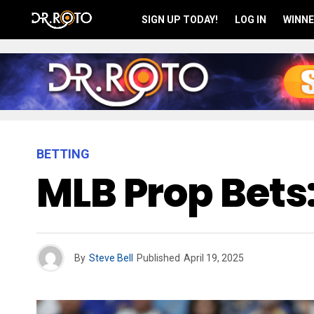
SIGN UP TODAY!
LOG IN
WINNE
BETTING
MLB Prop Bets:
By
Steve Bell
Published
April 19, 2025