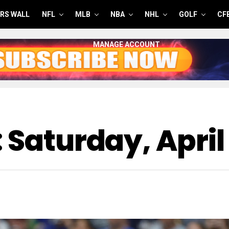
RS WALL
NFL
MLB
NBA
NHL
GOLF
CF
MANAGE ACCOUNT
 Saturday, April 