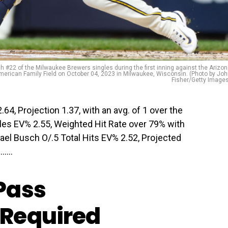
#22 of the Milwaukee Brewers singles during the first inning against the Arizo
erican Family Field on October 04, 2023 in Milwaukee, Wisconsin. (Photo by Jo
Fisher/Getty Image
64, Projection 1.37, with an avg. of 1 over the
gles EV% 2.55, Weighted Hit Rate over 79% with
chael Busch O/.5 Total Hits EV% 2.52, Projected
…...
Pass
Required