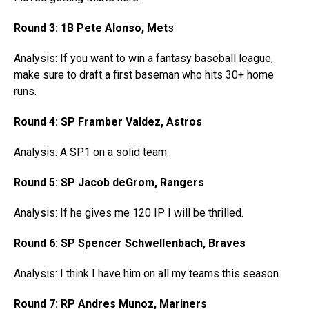
Round 3: 1B Pete Alonso, Met
s
Analysis: If you want to win a fantasy baseball league,
make sure to draft a first baseman who hits 30+ home
runs.
Round 4: SP Framber Valdez, Astros
Analysis: A SP1 on a solid team.
Round 5: SP Jacob deGrom, Rangers
Analysis: If he gives me 120 IP I will be thrilled.
Round 6: SP Spencer Schwellenbach, Braves
Analysis: I think I have him on all my teams this season.
Round 7: RP Andres Munoz, Mariners