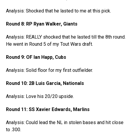
Analysis: Shocked that he lasted to me at this pick.
Round 8: RP Ryan Walker, Giants
Analysis: REALLY shocked that he lasted till the 8th round.
He went in Round 5 of my Tout Wars draft.
Round 9: OF Ian Happ, Cubs
Analysis: Solid floor for my first outfielder.
Round 10: 2B Luis Garcia, Nationals
Analysis: Love his 20/20 upside.
Round 11: SS Xavier Edwards, Marlins
Analysis: Could lead the NL in stolen bases and hit close
to .300.