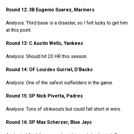
Round 12: 3B Eugenio Suarez, Mariners
Analysis: Third base is a disaster, so I felt lucky to get him
at this point.
Round 13: C Austin Wells, Yankees
Analysis: Should hit 20 HR this season.
Round 14: OF Lourdes Gurriel, D’Backs
Analysis: One of the safest outfielders in the game.
Round 15: SP Nick Pivetta, Padres
Analysis: Tons of strikeouts but could fall short in wins.
Round 16: SP Max Scherzer, Blue Jays