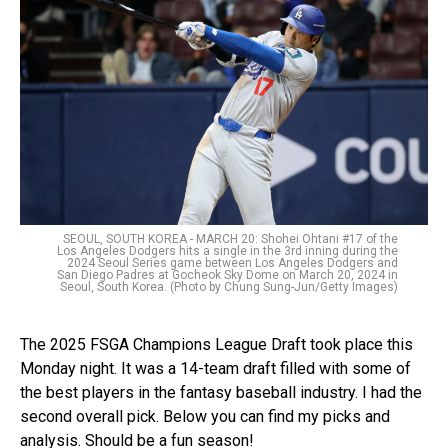
SEOUL, SOUTH KOREA - MARCH 20: Shohei Ohtani #17 of the
Los Angeles Dodgers hits a single in the 3rd inning during the
2024 Seoul Series game between Los Angeles Dodgers and
San Diego Padres at Gocheok Sky Dome on March 20, 2024 in
Seoul, South Korea. (Photo by Chung Sung-Jun/Getty Images)
The 2025 FSGA Champions League Draft took place this
Monday night. It was a 14-team draft filled with some of
the best players in the fantasy baseball industry. I had the
second overall pick. Below you can find my picks and
analysis. Should be a fun season!