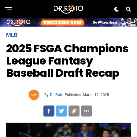
MLB
2025 FSGA Champions
League Fantasy
Baseball Draft Recap
By
Dr. Roto
Published
March 11, 2025