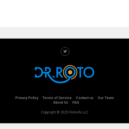
Privacy Policy
Terms of Service
Contact us
Our Team
About Us
FAQ
Copyright © 2025 Roto-Rx LLC