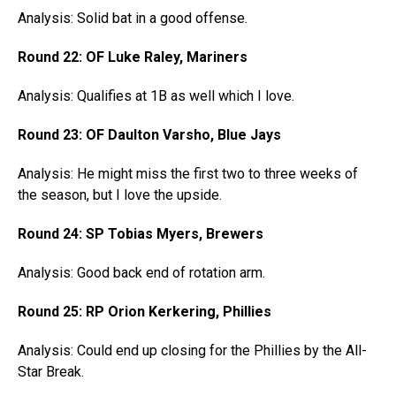
Analysis: Solid bat in a good offense.
Round 22: OF Luke Raley, Mariners
Analysis: Qualifies at 1B as well which I love.
Round 23: OF Daulton Varsho, Blue Jays
Analysis: He might miss the first two to three weeks of
the season, but I love the upside.
Round 24: SP Tobias Myers, Brewers
Analysis: Good back end of rotation arm.
Round 25: RP Orion Kerkering, Phillies
Analysis: Could end up closing for the Phillies by the All-
Star Break.