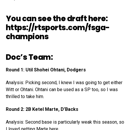
You can see the draft here:
https://rtsports.com/fsga-
champions
Doc’s Team:
Round 1: Util Shohei Ohtani, Dodgers
Analysis: Picking second, I knew I was going to get either
Witt or Ohtani. Ohtani can be used as a SP too, so I was
thrilled to take him.
Round 2: 2B Ketel Marte, D’Backs
Analysis: Second base is particularly weak this season, so
I loved getting Marte here.