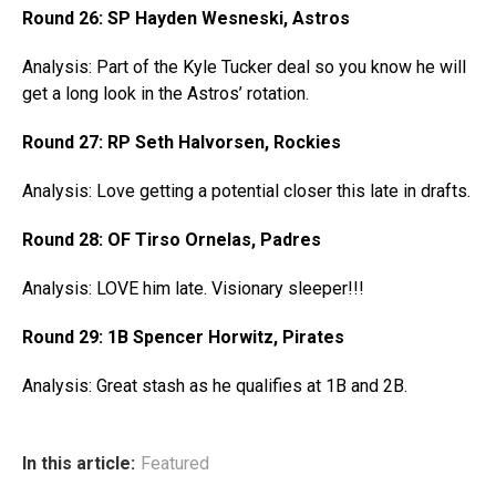
Round 26: SP Hayden Wesneski, Astros
Analysis: Part of the Kyle Tucker deal so you know he will
get a long look in the Astros’ rotation.
Round 27: RP Seth Halvorsen, Rockies
Analysis: Love getting a potential closer this late in drafts.
Round 28: OF Tirso Ornelas, Padres
Analysis: LOVE him late. Visionary sleeper!!!
Round 29: 1B Spencer Horwitz, Pirates
Analysis: Great stash as he qualifies at 1B and 2B.
In this article:
Featured