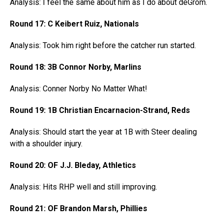
Analysis: I feel the same about him as I do about deGrom.
Round 17: C Keibert Ruiz, Nationals
Analysis: Took him right before the catcher run started.
Round 18: 3B Connor Norby, Marlins
Analysis: Conner Norby No Matter What!
Round 19: 1B Christian Encarnacion-Strand, Reds
Analysis: Should start the year at 1B with Steer dealing
with a shoulder injury.
Round 20: OF J.J. Bleday, Athletics
Analysis: Hits RHP well and still improving.
Round 21: OF Brandon Marsh, Phillies