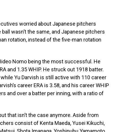
cutives worried about Japanese pitchers
e ball wasn’t the same, and Japanese pitchers
an rotation, instead of the five-man rotation
 Hideo Nomo being the most successful. He
RA and 1.35 WHIP. He struck out 1918 batter.
le Yu Darvish is still active with 110 career
vish’s career ERA is 3.58, and his career WHIP
s and over a batter per inning, with a ratio of
ut that isn’t the case anymore. Aside from
tchers consist of Kenta Maeda, Yusei Kikuchi,
ki Matsui, Shota Imanaga, Yoshinubu Yamamoto…