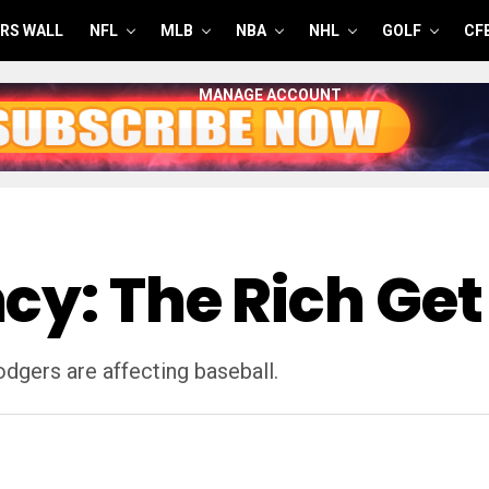
RS WALL
NFL
MLB
NBA
NHL
GOLF
CF
MANAGE ACCOUNT
cy: The Rich Get
dgers are affecting baseball.