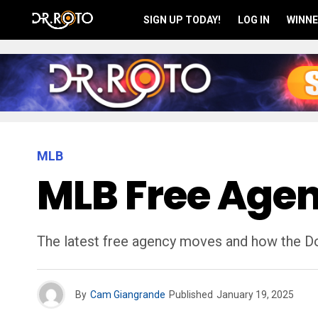
SIGN UP TODAY!
LOG IN
WINNE
MLB
MLB Free Agen
The latest free agency moves and how the Do
By
Cam Giangrande
Published
January 19, 2025