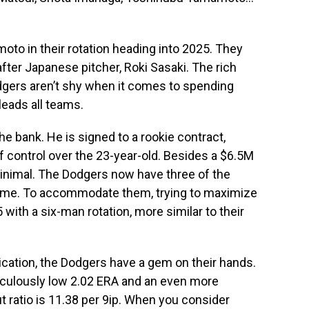
to in their rotation heading into 2025. They
after Japanese pitcher, Roki Sasaki. The rich
odgers aren’t shy when it comes to spending
leads all teams.
the bank. He is signed to a rookie contract,
f control over the 23-year-old. Besides a $6.5M
 minimal. The Dodgers now have three of the
game. To accommodate them, trying to maximize
5 with a six-man rotation, more similar to their
dication, the Dodgers have a gem on their hands.
diculously low 2.02 ERA and an even more
ut ratio is 11.38 per 9ip. When you consider