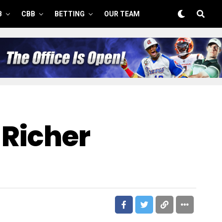
B
CBB
BETTING
OUR TEAM
 Richer