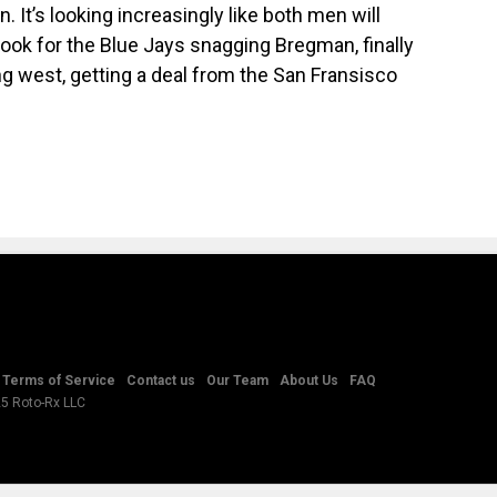
It’s looking increasingly like both men will
Look for the Blue Jays snagging Bregman, finally
ng west, getting a deal from the San Fransisco
Terms of Service
Contact us
Our Team
About Us
FAQ
25 Roto-Rx LLC