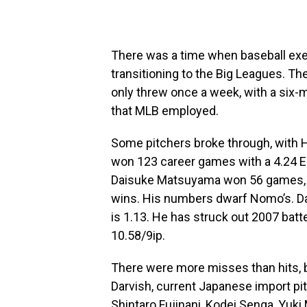
There was a time when baseball exe
transitioning to the Big Leagues. Th
only threw once a week, with a six-m
that MLB employed.
Some pitchers broke through, with
won 123 career games with a 4.24 E
Daisuke Matsuyama won 56 games, whi
wins. His numbers dwarf Nomo’s. Dar
is 1.13. He has struck out 2007 batter
10.58/9ip.
There were more misses than hits, b
Darvish, current Japanese import pi
Shintaro Fujinani, Kodei Senga, Yu