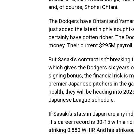
and, of course, Shohei Ohtani.
The Dodgers have Ohtani and Yamamo
just added the latest highly sought-
certainly have gotten richer. The D
money. Their current $295M payroll 
But Sasaki’s contract isn’t breaking 
which gives the Dodgers six years o
signing bonus, the financial risk is
premier Japanese pitchers in the 
health, they will be heading into 202
Japanese League schedule.
If Sasaki’s stats in Japan are any in
His career record is 30-15 with a ri
striking 0.883 WHIP. And his strikeo