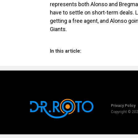
represents both Alonso and Bregman. 
have to settle on short-term deals. 
getting a free agent, and Alonso goi
Giants.
In this article:
Privacy Policy
Copyright © 20