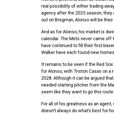
real possibility of either trading awa
agency after the 2025 season, they 
out on Bregman, Alonso will be their 
And as for Alonso, his market is dwi
calendar. The Mets never came off th
have continued to fill their first b
Walker have each found new homes, 
It remains to be seen if the Red So
for Alonso, with Triston Casas on a 
2028. Although it can be argued that
needed starting pitcher from the Ma
seem like they want to go this route
For all of his greatness as an agent,
doesn’t always do what’s best for hi