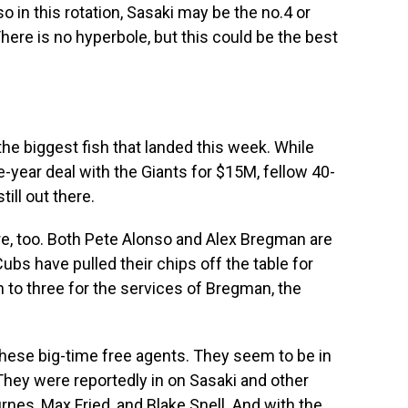
o in this rotation, Sasaki may be the no.4 or
here is no hyperbole, but this could be the best
he biggest fish that landed this week. While
-year deal with the Giants for $15M, fellow 40-
ill out there.
here, too. Both Pete Alonso and Alex Bregman are
Cubs have pulled their chips off the table for
to three for the services of Bregman, the
hese big-time free agents. They seem to be in
They were reportedly in on Sasaki and other
rnes, Max Fried, and Blake Snell. And with the