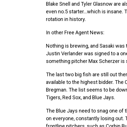
Blake Snell and Tyler Glasnow are als
even no.5 starter…which is insane. T
rotation in history.
In other Free Agent News:
Nothing is brewing, and Sasaki was t
Justin Verlander was signed to a one
something pitcher Max Scherzer is st
The last two big fish are still out t
available to the highest bidder. The 
Bregman. The list seems to be down 
Tigers, Red Sox, and Blue Jays.
The Blue Jays need to snag one of t
on everyone, constantly losing out. 
frontline pitchers, such as Corbin Bu