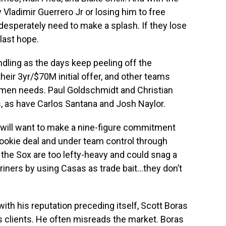
y Vladimir Guerrero Jr or losing him to free
desperately need to make a splash. If they lose
last hope.
ndling as the days keep peeling off the
eir 3yr/$70M initial offer, and other teams
asemen needs. Paul Goldschmidt and Christian
as have Carlos Santana and Josh Naylor.
x will want to make a nine-figure commitment
rookie deal and under team control through
 the Sox are too lefty-heavy and could snag a
riners by using Casas as trade bait…they don’t
.
 with his reputation preceding itself, Scott Boras
s clients. He often misreads the market. Boras