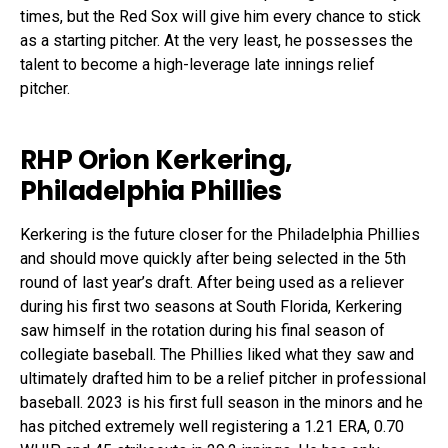
times, but the Red Sox will give him every chance to stick
as a starting pitcher. At the very least, he possesses the
talent to become a high-leverage late innings relief
pitcher.
RHP Orion Kerkering,
Philadelphia Phillies
Kerkering is the future closer for the Philadelphia Phillies
and should move quickly after being selected in the 5
th
round of last year’s draft. After being used as a reliever
during his first two seasons at South Florida, Kerkering
saw himself in the rotation during his final season of
collegiate baseball. The Phillies liked what they saw and
ultimately drafted him to be a relief pitcher in professional
baseball. 2023 is his first full season in the minors and he
has pitched extremely well registering a 1.21 ERA, 0.70