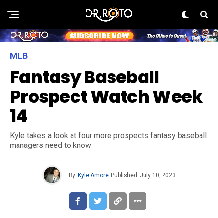
MLB
Fantasy Baseball
Prospect Watch Week
14
Kyle takes a look at four more prospects fantasy baseball
managers need to know.
By
Kyle Amore
Published
July 10, 2023