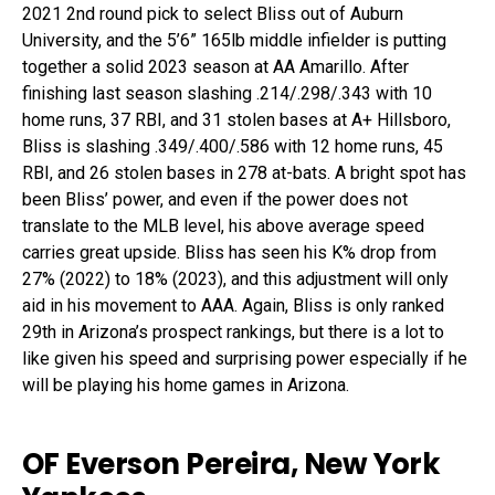
2021 2
nd
round pick to select Bliss out of Auburn
University, and the 5’6” 165lb middle infielder is putting
together a solid 2023 season at AA Amarillo. After
finishing last season slashing .214/.298/.343 with 10
home runs, 37 RBI, and 31 stolen bases at A+ Hillsboro,
Bliss is slashing .349/.400/.586 with 12 home runs, 45
RBI, and 26 stolen bases in 278 at-bats. A bright spot has
been Bliss’ power, and even if the power does not
translate to the MLB level, his above average speed
carries great upside. Bliss has seen his K% drop from
27% (2022) to 18% (2023), and this adjustment will only
aid in his movement to AAA. Again, Bliss is only ranked
29
th
in Arizona’s prospect rankings, but there is a lot to
like given his speed and surprising power especially if he
will be playing his home games in Arizona.
OF Everson Pereira, New York