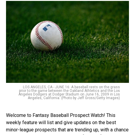
LOS ANGELES, CA - JUNE 16: A baseball rests on the grass
prior to the game between the Oakland Athletics and the Los
Angeles Dodgers at Dodger Stadium on June 16, 2009 in Los
Angeles, California. (Photo by Jeff Gross/Getty Images)
Welcome to Fantasy Baseball Prospect Watch! This
weekly feature will list and give updates on the best
minor-league prospects that are trending up, with a chance