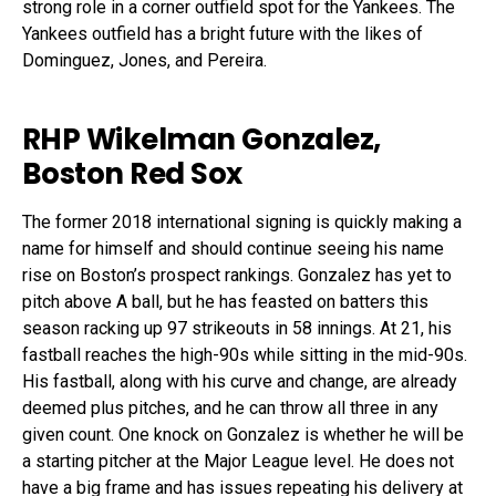
strong role in a corner outfield spot for the Yankees. The
Yankees outfield has a bright future with the likes of
Dominguez, Jones, and Pereira.
RHP Wikelman Gonzalez,
Boston Red Sox
The former 2018 international signing is quickly making a
name for himself and should continue seeing his name
rise on Boston’s prospect rankings. Gonzalez has yet to
pitch above A ball, but he has feasted on batters this
season racking up 97 strikeouts in 58 innings. At 21, his
fastball reaches the high-90s while sitting in the mid-90s.
His fastball, along with his curve and change, are already
deemed plus pitches, and he can throw all three in any
given count. One knock on Gonzalez is whether he will be
a starting pitcher at the Major League level. He does not
have a big frame and has issues repeating his delivery at