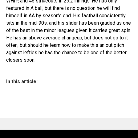
WHIP, and 45 strikeouts in 29.2 innings. He has only
featured in A ball, but there is no question he will find
himself in AA by season’s end. His fastball consistently
sits in the mid-90s, and his slider has been graded as one
of the best in the minor leagues given it carries great spin.
He has an above average changeup, but does not go to it
often, but should he learn how to make this an out pitch
against lefties he has the chance to be one of the better
closers soon.
In this article: