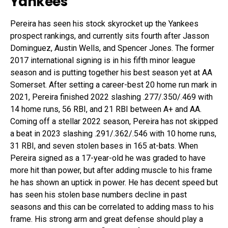
Yankees
Pereira has seen his stock skyrocket up the Yankees
prospect rankings, and currently sits fourth after Jasson
Dominguez, Austin Wells, and Spencer Jones. The former
2017 international signing is in his fifth minor league
season and is putting together his best season yet at AA
Somerset. After setting a career-best 20 home run mark in
2021, Pereira finished 2022 slashing .277/.350/.469 with
14 home runs, 56 RBI, and 21 RBI between A+ and AA.
Coming off a stellar 2022 season, Pereira has not skipped
a beat in 2023 slashing .291/.362/.546 with 10 home runs,
31 RBI, and seven stolen bases in 165 at-bats. When
Pereira signed as a 17-year-old he was graded to have
more hit than power, but after adding muscle to his frame
he has shown an uptick in power. He has decent speed but
has seen his stolen base numbers decline in past
seasons and this can be correlated to adding mass to his
frame. His strong arm and great defense should play a