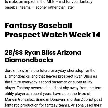
to make an impact in the MLB – and for your fantasy
baseball teams – sooner rather than later.
Fantasy Baseball
Prospect Watch Week 14
2B/SS Ryan Bliss Arizona
Diamondbacks
Jordan Lawlar is the future everyday shortstop for the
Diamondbacks, and that leaves prospect Ryan Bliss as
the future everyday second baseman or super utility
player. Fantasy owners should not shy away from the term
utility player as recent years have seen the likes of
Marwin Gonzalez, Brandan Donovan, and Ben Zobrist post
fantastic production for fantasy teams. Arizona used their