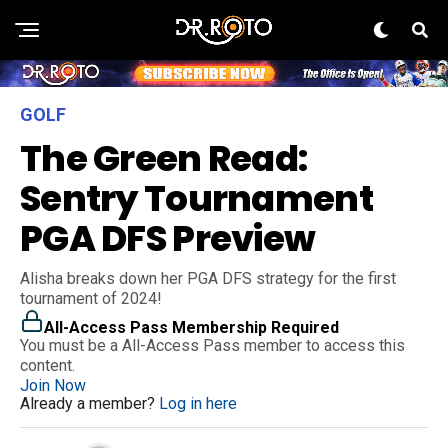
GOLF
The Green Read:
Sentry Tournament
PGA DFS Preview
Alisha breaks down her PGA DFS strategy for the first
tournament of 2024!
All-Access Pass Membership Required
You must be a All-Access Pass member to access this
content.
Join Now
Already a member?
Log in here