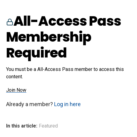
All-Access Pass
Membership
Required
You must be a All-Access Pass member to access this
content.
Join Now
Already a member?
Log in here
In this article:
Featured