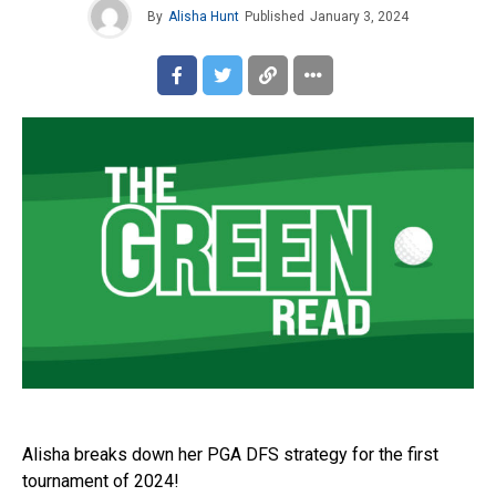
By
Alisha Hunt
Published
January 3, 2024
Alisha breaks down her PGA DFS strategy for the first
tournament of 2024!