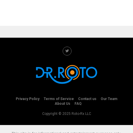
Privacy Policy
Terms of Service
Contact us
Our Team
About Us
FAQ
Copyright © 2025 Roto-Rx LLC